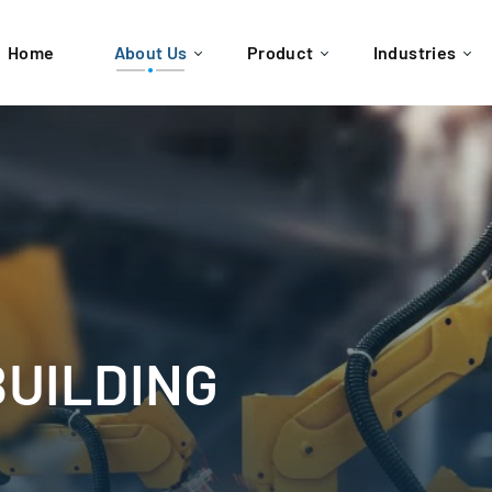
Home
About Us
Product
Industries
BUILDING