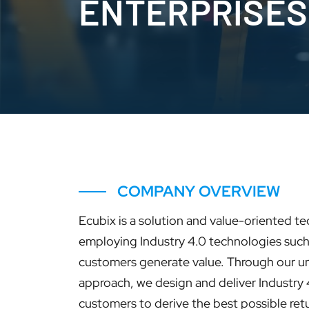
ENTERPRISES
COMPANY OVERVIEW
Ecubix is a solution and value-oriented 
employing Industry 4.0 technologies such 
customers generate value. Through our un
approach, we design and deliver Industry 
customers to derive the best possible retu