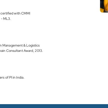
e certified with CMMI
 - ML3.
n Management & Logistics
hain Consultant Award, 2013.
s of PI in India.