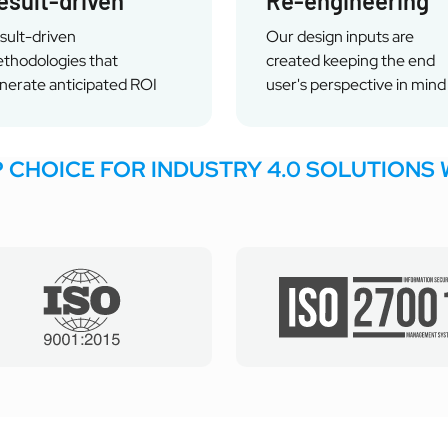
esult-driven
Re-engineering
sult-driven
Our design inputs are
thodologies that
created keeping the end
nerate anticipated ROI
user's perspective in mind
P CHOICE FOR INDUSTRY 4.0 SOLUTIONS 