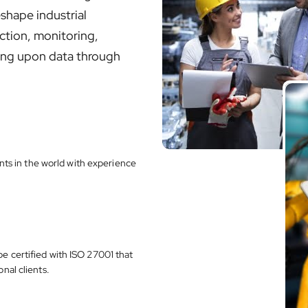
eshape industrial
ction, monitoring,
cting upon data through
s in the world with experience
e certified with ISO 27001 that
nal clients.