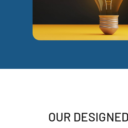
OUR DESIGNED