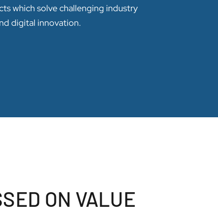
cts which solve challenging industry
nd digital innovation.
SSED ON VALUE