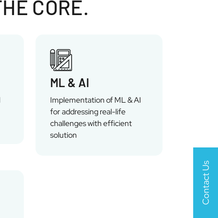
THE CORE.
ML & AI
l
Implementation of ML & AI
for addressing real-life
challenges with efficient
solution
Contact Us