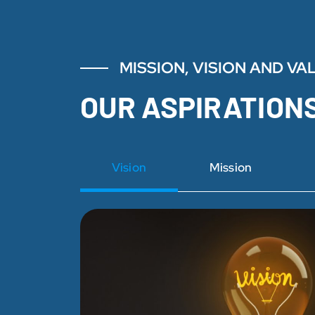
MISSION, VISION AND VA
OUR ASPIRATION
Vision
Mission