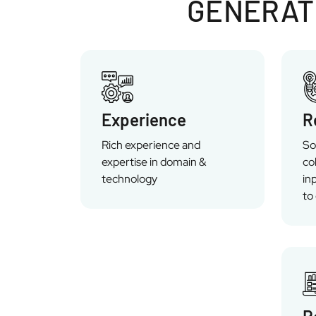
GENERATI
Experience
R
Rich experience and
So
expertise in domain &
co
technology
in
to