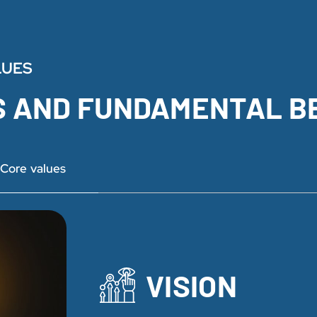
LUES
S AND FUNDAMENTAL B
Core values
VISION