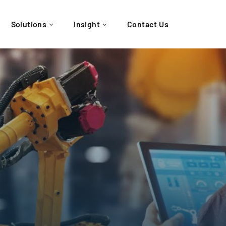
Solutions
Insight
Contact Us