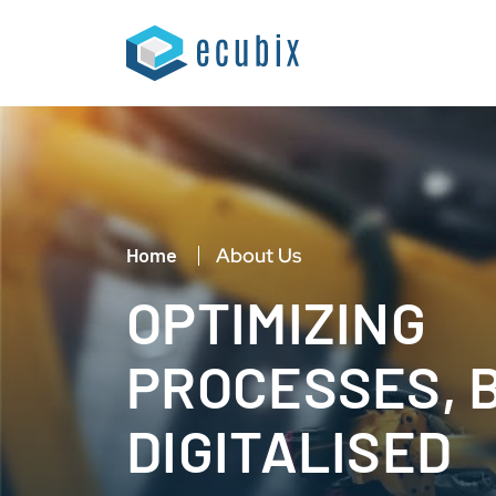
Home
About Us
OPTIMIZING
PROCESSES, 
DIGITALISED