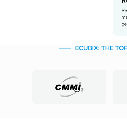
R
Re
me
ge
ECUBIX: THE TO