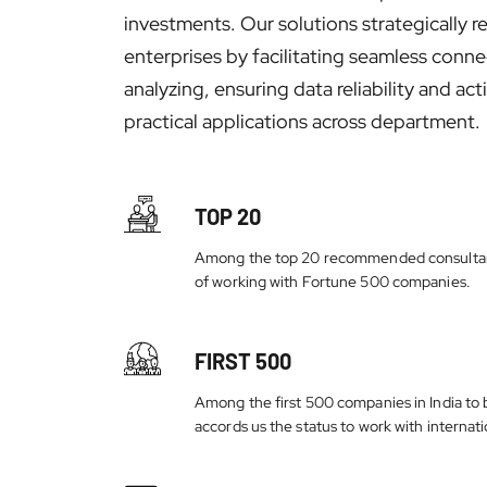
investments. Our solutions strategically r
enterprises by facilitating seamless conne
analyzing, ensuring data reliability and a
practical applications across department.
TOP 20
Among the top 20 recommended consultant
of working with Fortune 500 companies.
FIRST 500
Among the first 500 companies in India to b
accords us the status to work with internatio