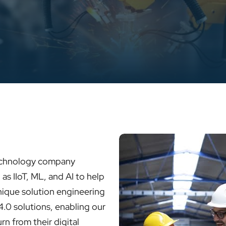
technology company
as IIoT, ML, and AI to help
ique solution engineering
4.0 solutions, enabling our
rn from their digital