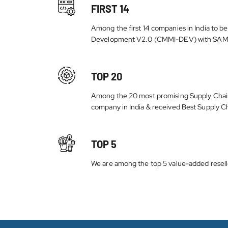
FIRST 14
Among the first 14 companies in India to b
Development V2.0 (CMMI-DEV) with SAM
TOP 20
Among the 20 most promising Supply Chai
company in India & received Best Supply C
TOP 5
We are among the top 5 value-added reseller