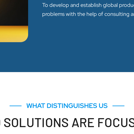
To develop and establish global produ
problems with the help of consulting a
WHAT DISTINGUISHES US
 SOLUTIONS ARE FOCU