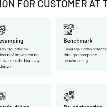
ON FOR CUSTOMER AT 
evamping
Benchmark
lidly grounded by
Leverage hidden potentia
llecting & implementing
through appropriate
puts across the hierarchy
benchmarking
 design