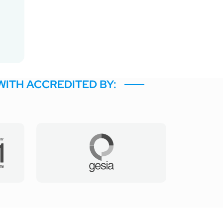
WITH ACCREDITED BY: