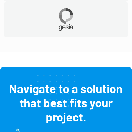
Navigate to a solution
that best fits your
project.