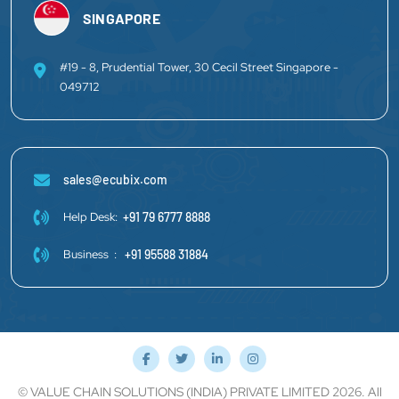
SINGAPORE
#19 - 8, Prudential Tower, 30 Cecil Street Singapore -
049712
sales@ecubix.com
Help Desk:
+91 79 6777 8888
Business :
+91 95588 31884
© VALUE CHAIN SOLUTIONS (INDIA) PRIVATE LIMITED 2026. All