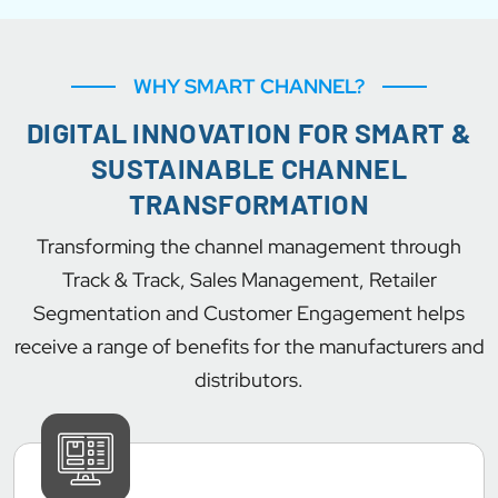
WHY SMART CHANNEL?
DIGITAL INNOVATION FOR SMART &
SUSTAINABLE CHANNEL
TRANSFORMATION
Transforming the channel management through
Track & Track, Sales Management, Retailer
Segmentation and Customer Engagement helps
receive a range of benefits for the manufacturers and
distributors.