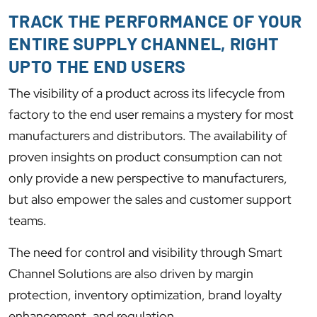
TRACK THE PERFORMANCE OF YOUR
ENTIRE SUPPLY CHANNEL, RIGHT
UPTO THE END USERS
The visibility of a product across its lifecycle from
factory to the end user remains a mystery for most
manufacturers and distributors. The availability of
proven insights on product consumption can not
only provide a new perspective to manufacturers,
but also empower the sales and customer support
teams.
The need for control and visibility through Smart
Channel Solutions are also driven by margin
protection, inventory optimization, brand loyalty
enhancement, and regulation.