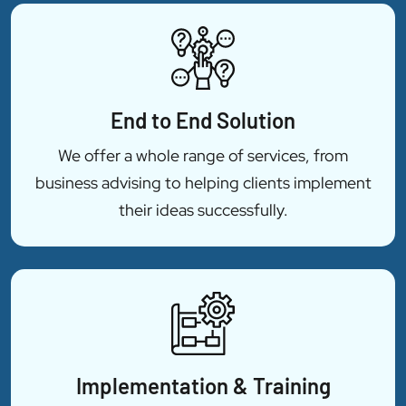
End to End Solution
We offer a whole range of services, from
business advising to helping clients implement
their ideas successfully.
Implementation & Training