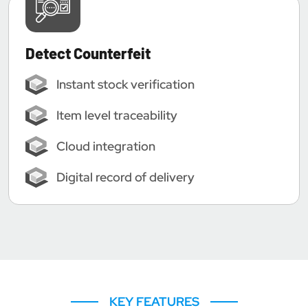
Detect Counterfeit
Instant stock verification
Item level traceability
Cloud integration
Digital record of delivery
KEY FEATURES