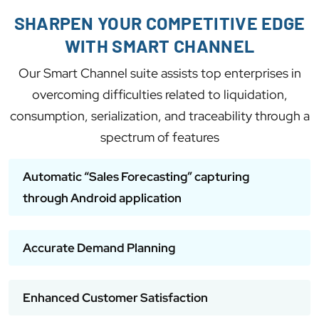
SHARPEN YOUR COMPETITIVE EDGE
WITH SMART CHANNEL
Our Smart Channel suite assists top enterprises in
overcoming difficulties related to liquidation,
consumption, serialization, and traceability through a
spectrum of features
Automatic “Sales Forecasting” capturing
through Android application
Accurate Demand Planning
Enhanced Customer Satisfaction