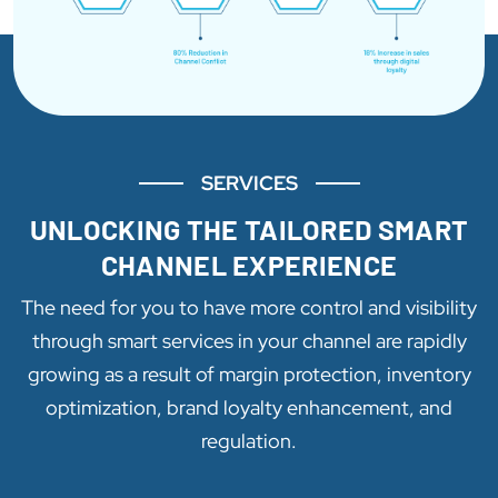
SERVICES
UNLOCKING THE TAILORED SMART
CHANNEL EXPERIENCE
The need for you to have more control and visibility
through smart services in your channel are rapidly
growing as a result of margin protection, inventory
optimization, brand loyalty enhancement, and
regulation.