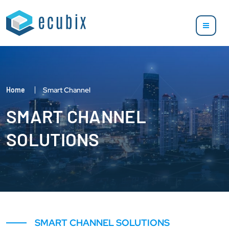
Home
Smart Channel
SMART CHANNEL
SOLUTIONS
SMART CHANNEL SOLUTIONS