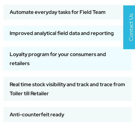
Automate everyday tasks for Field Team
Contact Us
Improved analytical field data and reporting
Loyalty program for your consumers and
retailers
Real time stock visibility and track and trace from
Toller till Retailer
Anti-counterfeit ready