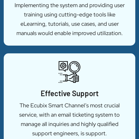
Implementing the system and providing user
training using cutting-edge tools like
eLearning, tutorials, use cases, and user
manuals would enable improved utilization.
Effective Support
The Ecubix Smart Channel’s most crucial
service, with an email ticketing system to
manage all inquiries and highly qualified
support engineers, is support.