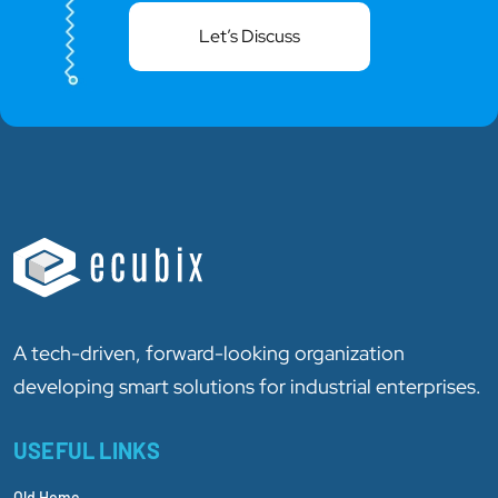
Let’s Discuss
A tech-driven, forward-looking organization
developing smart solutions for industrial enterprises.
USEFUL LINKS
Old Home