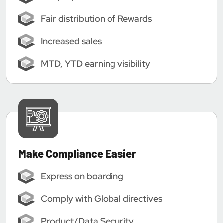
Fair distribution of Rewards
Increased sales
MTD, YTD earning visibility
Make Compliance Easier
Express on boarding
Comply with Global directives
Product/Data Security