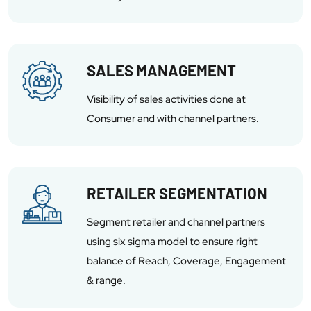
SALES MANAGEMENT
Visibility of sales activities done at
Consumer and with channel partners.
RETAILER SEGMENTATION
Segment retailer and channel partners
using six sigma model to ensure right
balance of Reach, Coverage, Engagement
& range.