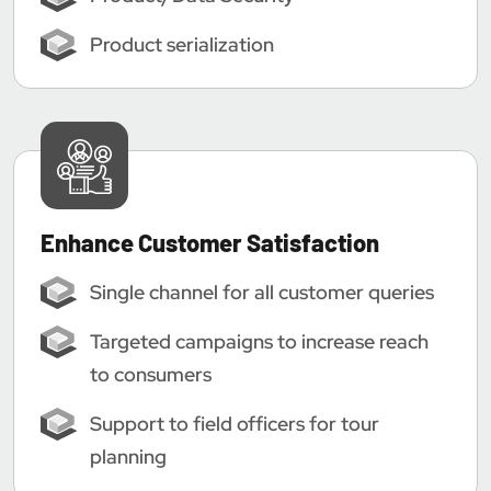
Product serialization
Enhance Customer Satisfaction
Single channel for all customer queries
Targeted campaigns to increase reach
to consumers
Support to field officers for tour
planning