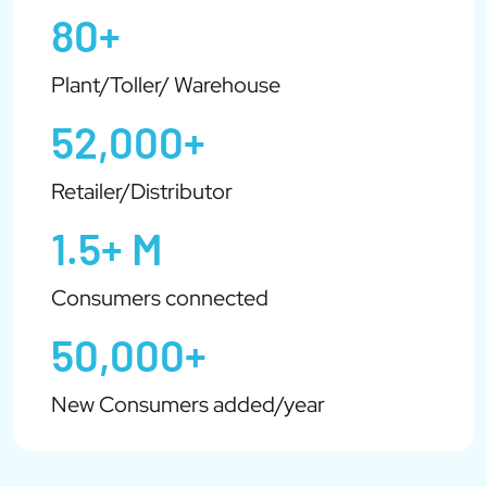
80+
Plant/Toller/ Warehouse
52,000+
Retailer/Distributor
1.5+ M
Consumers connected
50,000+
New Consumers added/year