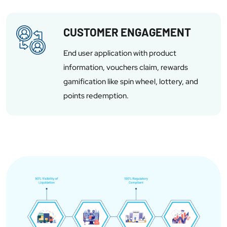
CUSTOMER ENGAGEMENT
End user application with product
information, vouchers claim, rewards
gamification like spin wheel, lottery, and
points redemption.