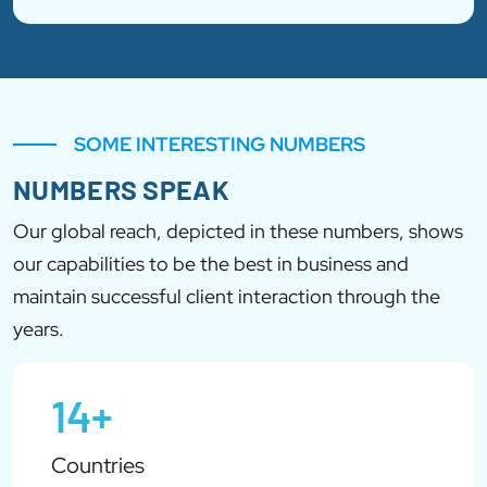
SOME INTERESTING NUMBERS
NUMBERS SPEAK
Our global reach, depicted in these numbers, shows
our capabilities to be the best in business and
maintain successful client interaction through the
years.
14+
Countries