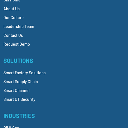
About Us
Our Culture
Leadership Team
Contact Us
Request Demo
SOLUTIONS
Smart Factory Solutions
Smart Supply Chain
Smart Channel
Smart OT Security
INDUSTRIES
Oil & Gas