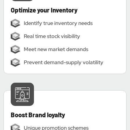
Optimize your Inventory
Identify true inventory needs
Real time stock visibility
Meet new market demands
Prevent demand-supply volatility
Boost Brand loyalty
Unique promotion schemes