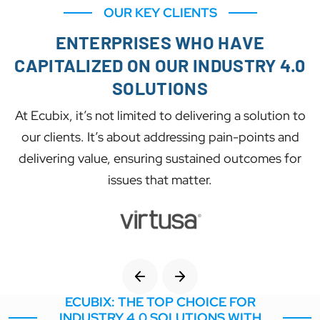
OUR KEY CLIENTS
ENTERPRISES WHO HAVE
CAPITALIZED ON OUR INDUSTRY 4.0
SOLUTIONS
At Ecubix, it’s not limited to delivering a solution to
our clients. It’s about addressing pain-points and
delivering value, ensuring sustained outcomes for
issues that matter.
ECUBIX: THE TOP CHOICE FOR
INDUSTRY 4.0 SOLUTIONS WITH