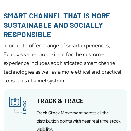
SMART CHANNEL THAT IS MORE
SUSTAINABLE AND SOCIALLY
RESPONSIBLE
In order to offer a range of smart experiences,
Ecubix’s value proposition for the customer
experience includes sophisticated smart channel
technologies as well as a more ethical and practical
conscious channel system.
TRACK & TRACE
Track Stock Movement across all the
distribution points with near real time stock
visibility.