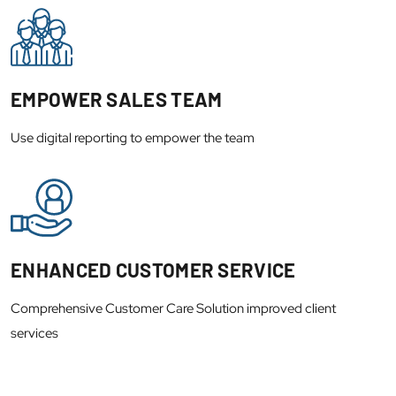
EMPOWER SALES TEAM
Use digital reporting to empower the team
ENHANCED CUSTOMER SERVICE
Comprehensive Customer Care Solution improved client
services