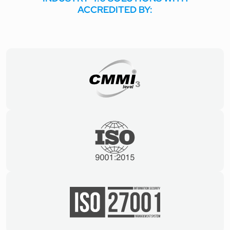
ACCREDITED BY: