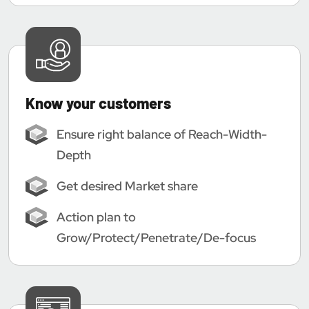
Know your customers
Ensure right balance of Reach-Width-
Depth
Get desired Market share
Action plan to
Grow/Protect/Penetrate/De-focus