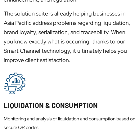
The solution suite is already helping businesses in
Asia Pacific address problems regarding liquidation,
brand loyalty, serialization, and traceability. When
you know exactly what is occurring, thanks to our
Smart Channel technology, it ultimately helps you
improve client satisfaction.
LIQUIDATION & CONSUMPTION
Monitoring and analysis of liquidation and consumption based on
secure QR codes