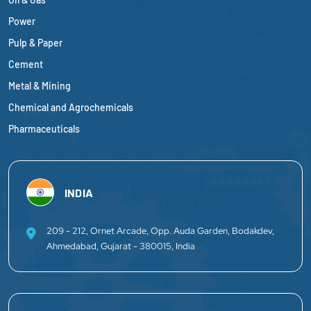
Power
Pulp & Paper
Cement
Metal & Mining
Chemical and Agrochemicals
Pharmaceuticals
INDIA
209 - 212, Ornet Arcade, Opp. Auda Garden, Bodakdev,
Ahmedabad, Gujarat - 380015, India