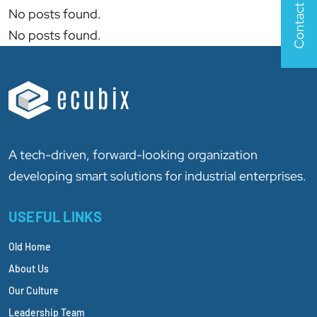
Contact Us
No posts found.
No posts found.
A tech-driven, forward-looking organization
developing smart solutions for industrial enterprises.
USEFUL LINKS
Old Home
About Us
Our Culture
Leadership Team