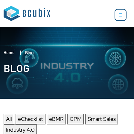
Home
Blog
BLOG
All
eChecklist
eBMR
CPM
Smart Sales
Industry 4.0