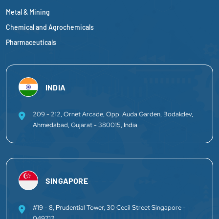
Metal & Mining
Chemical and Agrochemicals
Pharmaceuticals
INDIA
209 - 212, Ornet Arcade, Opp. Auda Garden, Bodakdev,
Ahmedabad, Gujarat - 380015, India
SINGAPORE
#19 - 8, Prudential Tower, 30 Cecil Street Singapore -
049712