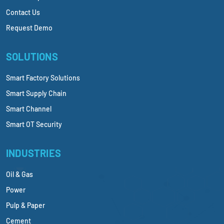
Contact Us
Request Demo
SOLUTIONS
Smart Factory Solutions
Smart Supply Chain
Smart Channel
Smart OT Security
INDUSTRIES
Oil & Gas
Power
Pulp & Paper
Cement