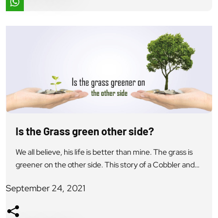
Is the Grass green other side?
We all believe, his life is better than mine. The grass is
greener on the other side. This story of a Cobbler and
the King provides a very nice understanding to this
September 24, 2021
Universal Truth. There lived a King who needed to
discover what his subjects thought of him. He left the
royal residence masking himself […]