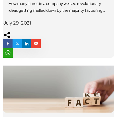
How many times in a company we see revolutionary
ideas getting shelled down by the majority favouring
the usual regular line of thought. However, nothing is as
July 29, 2021
powerful as an idea whose time has come. In case of
Konosuke Matsushita the founder of company
Matsushita Electrical Appliances used to work in an
electric company as […]