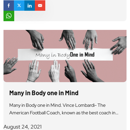
Many in Body one in Mind
Many in Body one in Mind. Vince Lombardi- The
American Football Coach, known as the best coach in
history, once said- “Individual commitment to a group
August 24, 2021
effort. that is what makes a team win, a company work,