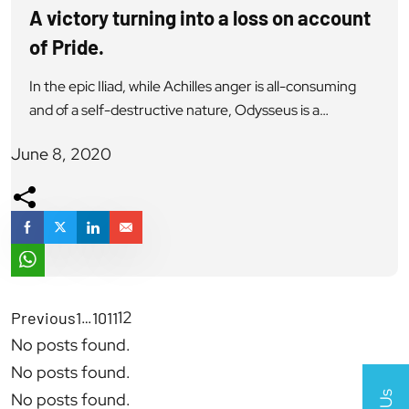
A victory turning into a loss on account
of Pride.
In the epic Iliad, while Achilles anger is all-consuming
and of a self-destructive nature, Odysseus is a
legendary King a hero of the Iliad & viewed as a man of
June 8, 2020
the brilliant mind, having a voice of reason, renowned
for his self-restraint and diplomatic skills but also had a
lot of pride. He is also […]
…
12
Previous
1
10
11
No posts found.
No posts found.
No posts found.