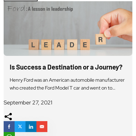
Is Success a Destination or a Journey?
Henry Ford was an American automobile manufacturer
who created the Ford Model T car and went on to
develop the assembly line mode of production. He was
September 27, 2021
a revolutionary automobile industry innovator and
legend in the American business history. He co-
founded Ford Motor Company with the belief that the
future of the automobile lay in […]