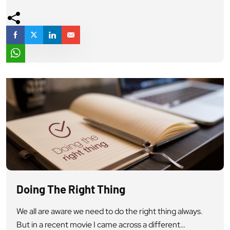
a society work, a Civilization work” On November 18th,
1962, Rezang La, Ladakh 123 soldiers of our army […]
Doing The Right Thing
We all are aware we need to do the right thing always.
But in a recent movie I came across a different