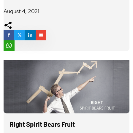
paradigm. The Dumbledore most noble hearted
August 4, 2021
character in the legendary tales of Harry Potter asks
someone, to do what is right and not what is easiest and
thus seems right. A tale from […]
Right Spirit Bears Fruit