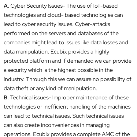
A.
Cyber Security Issues- The use of IoT-based
technologies and cloud- based technologies can
lead to cyber security issues. Cyber-attacks
performed on the servers and databases of the
companies might lead to issues like data losses and
data manipulation. Ecubix provides a highly
protected platform and if demanded we can provide
a security which is the highest possible in the
industry. Through this we can assure no possibility of
data theft or any kind of manipulation.
B.
Technical issues- Improper maintenance of these
technologies or inefficient handling of the machines
can lead to technical issues. Such technical issues
can also create inconveniences in managing
operations. Ecubix provides a complete AMC of the