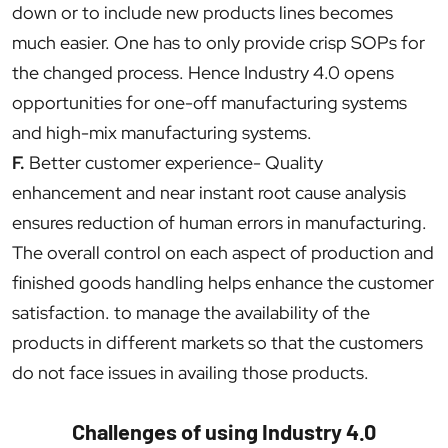
down or to include new products lines becomes
much easier. One has to only provide crisp SOPs for
the changed process. Hence Industry 4.0 opens
opportunities for one-off manufacturing systems
and high-mix manufacturing systems.
F.
Better customer experience- Quality
enhancement and near instant root cause analysis
ensures reduction of human errors in manufacturing.
The overall control on each aspect of production and
finished goods handling helps enhance the customer
satisfaction. to manage the availability of the
products in different markets so that the customers
do not face issues in availing those products.
Challenges of using Industry 4.0