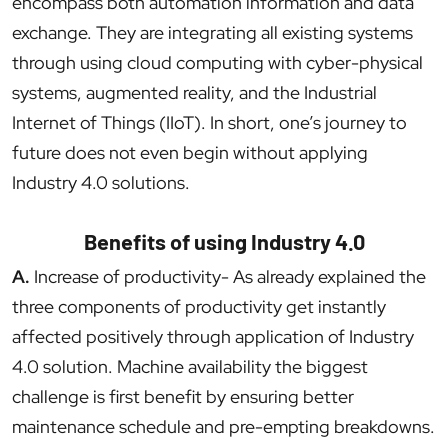
encompass both automation information and data
exchange. They are integrating all existing systems
through using cloud computing with cyber-physical
systems, augmented reality, and the Industrial
Internet of Things (IIoT). In short, one’s journey to
future does not even begin without applying
Industry 4.0 solutions.
Benefits of using Industry 4.0
A.
Increase of productivity- As already explained the
three components of productivity get instantly
affected positively through application of Industry
4.0 solution. Machine availability the biggest
challenge is first benefit by ensuring better
maintenance schedule and pre-empting breakdowns.