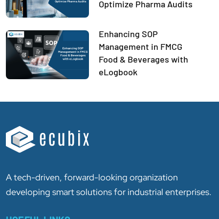
Optimize Pharma Audits
Enhancing SOP
Management in FMCG
Food & Beverages with
eLogbook
A tech-driven, forward-looking organization
developing smart solutions for industrial enterprises.