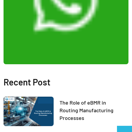
Recent Post
The Role of eBMR in
Routing Manufacturing
Processes