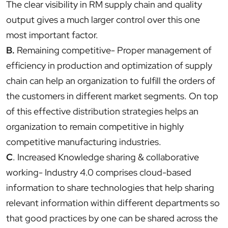
The clear visibility in RM supply chain and quality
output gives a much larger control over this one
most important factor.
B.
Remaining competitive- Proper management of
efficiency in production and optimization of supply
chain can help an organization to fulfill the orders of
the customers in different market segments. On top
of this effective distribution strategies helps an
organization to remain competitive in highly
competitive manufacturing industries.
C
. Increased Knowledge sharing & collaborative
working- Industry 4.0 comprises cloud-based
information to share technologies that help sharing
relevant information within different departments so
that good practices by one can be shared across the