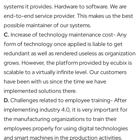
systems it provides. Hardware to software. We are
end-to-end service provider. This makes us the best
possible maintainer of our systems.
C.
Increase of technology maintenance cost- Any
form of technology once applied is liable to get
redundant as well as rendered useless as organization
grows. However, the platform provided by ecubix is
scalable to a virtually infinite level. Our customers
have been with us since the time we have
implemented solutions there.
D.
Challenges related to employee training- After
implementing industry 4.0, it is very important for
the manufacturing organizations to train their
employees properly for using digital technologies
and smart machines in the production activities.