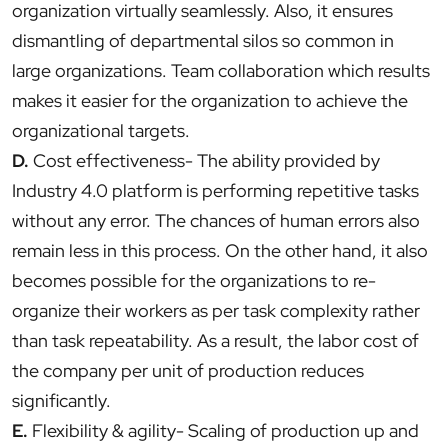
organization virtually seamlessly. Also, it ensures
dismantling of departmental silos so common in
large organizations. Team collaboration which results
makes it easier for the organization to achieve the
organizational targets.
D.
Cost effectiveness- The ability provided by
Industry 4.0 platform is performing repetitive tasks
without any error. The chances of human errors also
remain less in this process. On the other hand, it also
becomes possible for the organizations to re-
organize their workers as per task complexity rather
than task repeatability. As a result, the labor cost of
the company per unit of production reduces
significantly.
E.
Flexibility & agility- Scaling of production up and