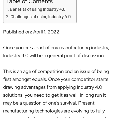
Table of Contents
Benefits of using Industry 4.0
Challenges of using Industry 4.0
Published on: April 1, 2022
Once you are a part of any manufacturing industry,
Industry 4.0 will be a general point of discussion.
This is an age of competition and an issue of being
first amongst equals. Once your competitor starts
drawing advantages from applying Industry 4.0
solutions, you need to get it as well. In long run It
may be a question of one’s survival. Present
manufacturing technologies are evolving to fully