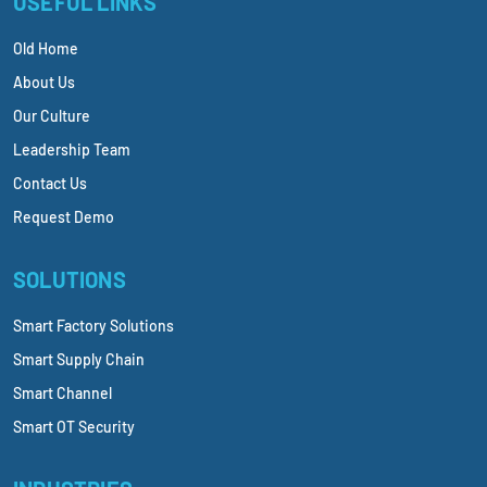
USEFUL LINKS
Old Home
About Us
Our Culture
Leadership Team
Contact Us
Request Demo
SOLUTIONS
Smart Factory Solutions
Smart Supply Chain
Smart Channel
Smart OT Security