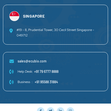
SINGAPORE
#19 - 8, Prudential Tower, 30 Cecil Street Singapore -
049712
sales@ecubix.com
Help Desk:
+91 79 6777 8888
Business :
+91 95588 31884