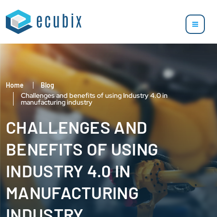
Home
Blog
Challenges and benefits of using Industry 4.0 in
manufacturing industry
CHALLENGES AND
BENEFITS OF USING
INDUSTRY 4.0 IN
MANUFACTURING
INDUSTRY