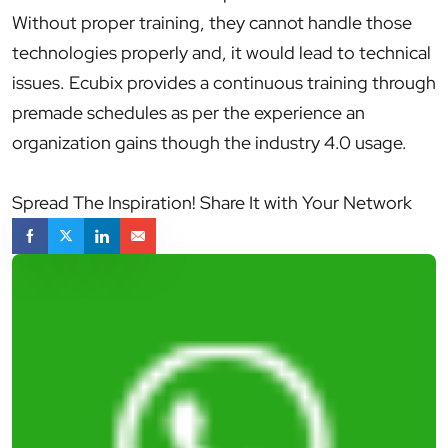
Without proper training, they cannot handle those
technologies properly and, it would lead to technical
issues. Ecubix provides a continuous training through
premade schedules as per the experience an
organization gains though the industry 4.0 usage.
Spread The Inspiration! Share It with Your Network