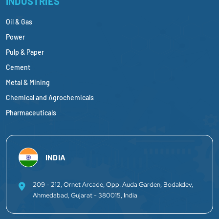
INDUSTRIES
Oil & Gas
Power
Pulp & Paper
Cement
Metal & Mining
Chemical and Agrochemicals
Pharmaceuticals
INDIA
209 - 212, Ornet Arcade, Opp. Auda Garden, Bodakdev,
Ahmedabad, Gujarat - 380015, India