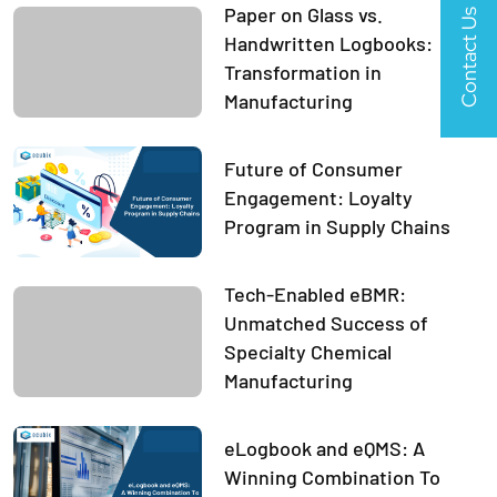
Paper on Glass vs.
Contact Us
Handwritten Logbooks:
Transformation in
Manufacturing
Future of Consumer
Engagement: Loyalty
Program in Supply Chains
Tech-Enabled eBMR:
Unmatched Success of
Specialty Chemical
Manufacturing
eLogbook and eQMS: A
Winning Combination To