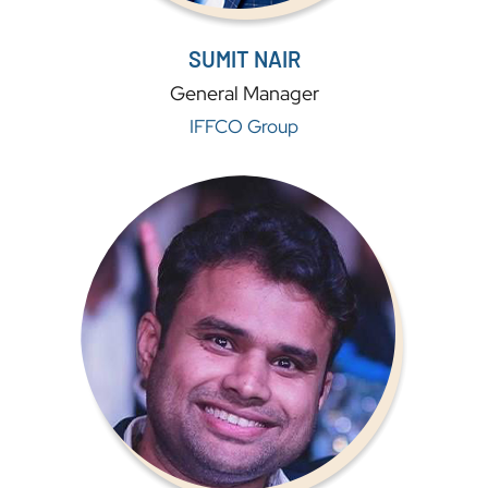
SUMIT NAIR
General Manager
IFFCO Group