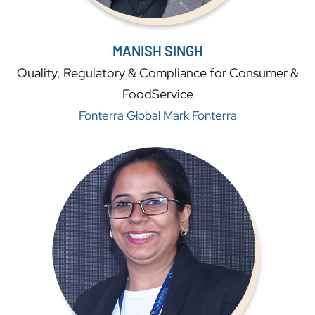
MANISH SINGH
Quality, Regulatory & Compliance for Consumer &
FoodService
Fonterra Global Mark Fonterra