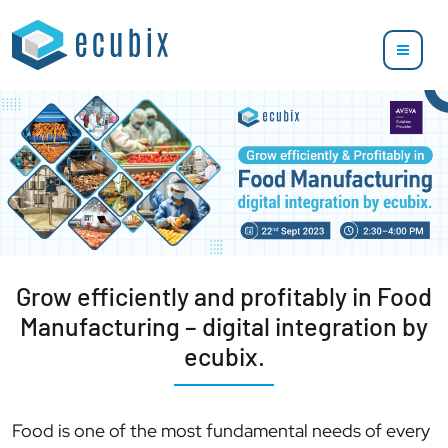
Grow efficiently and profitably in Food
Manufacturing – digital integration by
ecubix.
Food is one of the most fundamental needs of every