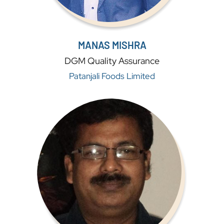
MANAS MISHRA
DGM Quality Assurance
Patanjali Foods Limited