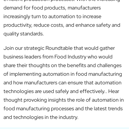
demand for food products, manufacturers
increasingly turn to automation to increase
productivity, reduce costs, and enhance safety and
quality standards.
Join our strategic Roundtable that would gather
business leaders from Food Industry who would
share their thoughts on the benefits and challenges
of implementing automation in food manufacturing
and how manufacturers can ensure that automation
technologies are used safely and effectively.. Hear
thought provoking insights the role of automation in
food manufacturing processes and the latest trends
and technologies in the industry.