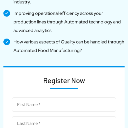
industry.
Improving operational efficiency across your
production lines through Automated technology and
advanced analytics.
How various aspects of Quality can be handled through
Automated Food Manufacturing?
Register Now