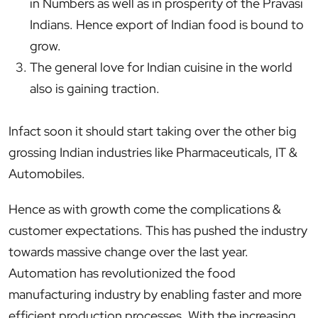
in Numbers as well as in prosperity of the Pravasi
Indians. Hence export of Indian food is bound to
grow.
The general love for Indian cuisine in the world
also is gaining traction.
Infact soon it should start taking over the other big
grossing Indian industries like Pharmaceuticals, IT &
Automobiles.
Hence as with growth come the complications &
customer expectations. This has pushed the industry
towards massive change over the last year.
Automation has revolutionized the food
manufacturing industry by enabling faster and more
efficient production processes. With the increasing