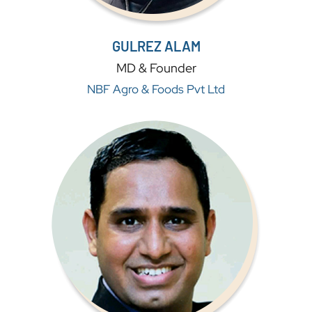
GULREZ ALAM
MD & Founder
NBF Agro & Foods Pvt Ltd