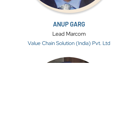
ANUP GARG
Lead Marcom
Value Chain Solution (India) Pvt. Ltd