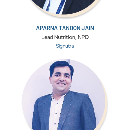
APARNA TANDON JAIN
Lead Nutrition, NPD
Signutra