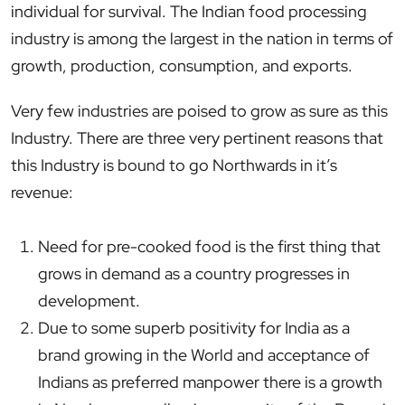
individual for survival. The Indian food processing
industry is among the largest in the nation in terms of
growth, production, consumption, and exports.
Very few industries are poised to grow as sure as this
Industry. There are three very pertinent reasons that
this Industry is bound to go Northwards in it’s
revenue:
Need for pre-cooked food is the first thing that
grows in demand as a country progresses in
development.
Due to some superb positivity for India as a
brand growing in the World and acceptance of
Indians as preferred manpower there is a growth