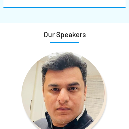
Our Speakers