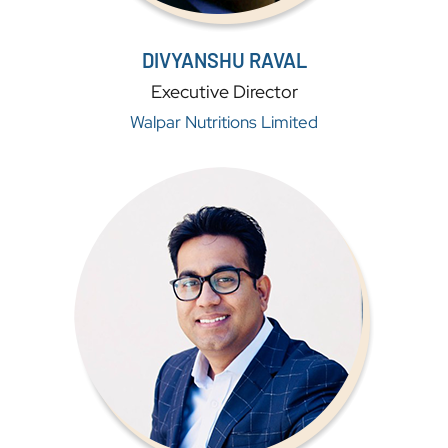
DIVYANSHU RAVAL
Executive Director
Walpar Nutritions Limited