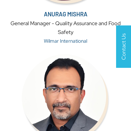
ANURAG MISHRA
General Manager - Quality Assurance and Food
Safety
Contact Us
Wilmar International