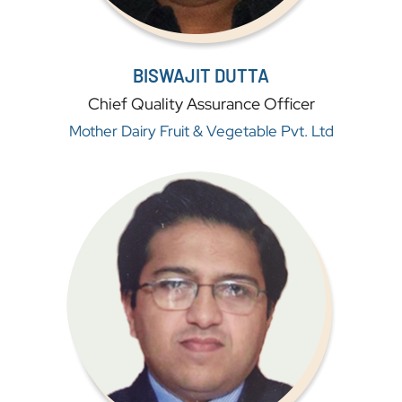
BISWAJIT DUTTA
Chief Quality Assurance Officer
Mother Dairy Fruit & Vegetable Pvt. Ltd