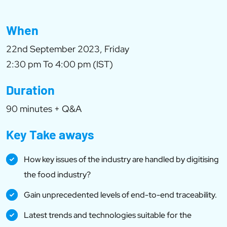
When
22nd September 2023, Friday
2:30 pm To 4:00 pm (IST)
Duration
90 minutes + Q&A
Key Take aways
How key issues of the industry are handled by digitising
the food industry?
Gain unprecedented levels of end-to-end traceability.
Latest trends and technologies suitable for the