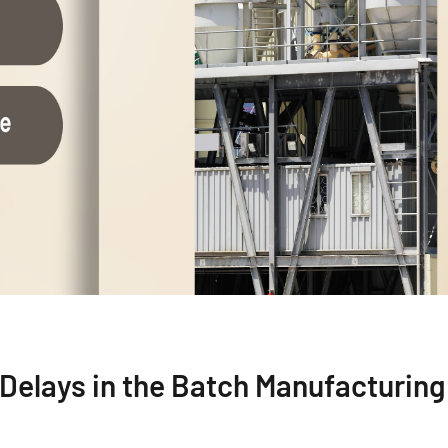
d Delays in the Batch Manufacturing