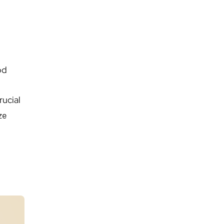
od
rucial
ze