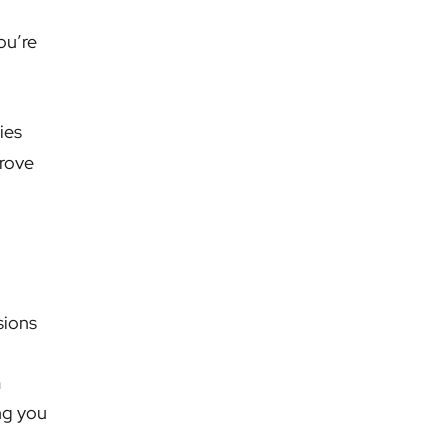
ou’re
ies
rove
sions
a
ing you