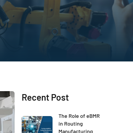
Recent Post
The Role of eBMR
in Routing
Manufacturing