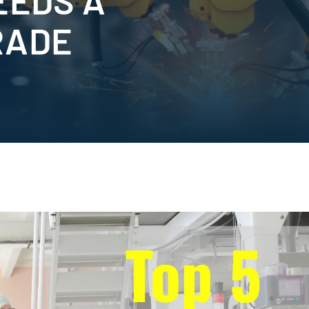
EEDS A
RADE