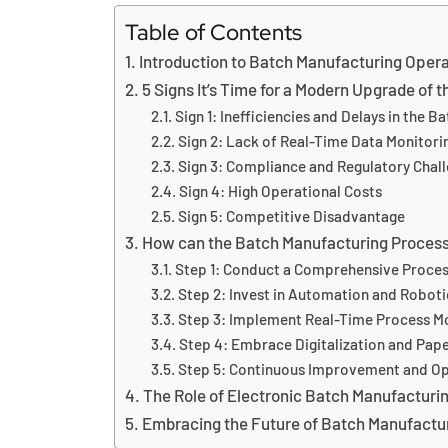
Table of Contents
Introduction to Batch Manufacturing Oper
5 Signs It’s Time for a Modern Upgrade of
Sign 1: Inefficiencies and Delays in the 
Sign 2: Lack of Real-Time Data Monitori
Sign 3: Compliance and Regulatory Chal
Sign 4: High Operational Costs
Sign 5: Competitive Disadvantage
How can the Batch Manufacturing Proces
Step 1: Conduct a Comprehensive Proces
Step 2: Invest in Automation and Roboti
Step 3: Implement Real-Time Process M
Step 4: Embrace Digitalization and Pap
Step 5: Continuous Improvement and Op
The Role of Electronic Batch Manufacturi
Embracing the Future of Batch Manufactu