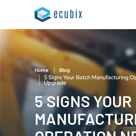
Home
Blog
5 Signs Your Batch Manufacturing O
Upgrade
5 SIGNS YOUR
MANUFACTUR