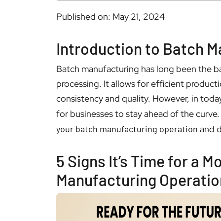
Published on: May 21, 2024
Introduction to Batch M
Batch manufacturing has long been the b
processing. It allows for efficient produc
consistency and quality. However, in today
for businesses to stay ahead of the curve. 
your batch manufacturing operation
and d
5 Signs It’s Time for a 
Manufacturing Operatio