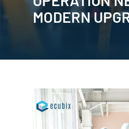
OPERATION N
MODERN UPG