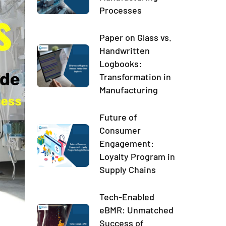
Processes
Paper on Glass vs.
Handwritten
Logbooks:
Transformation in
Manufacturing
Future of
Consumer
Engagement:
Loyalty Program in
Supply Chains
Tech-Enabled
eBMR: Unmatched
Success of