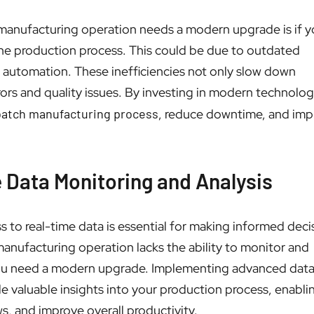
 manufacturing operation needs a modern upgrade is if y
 the production process. This could be due to outdated
f automation. These inefficiencies not only slow down
rrors and quality issues. By investing in modern technolog
batch manufacturing process
, reduce downtime, and imp
e Data Monitoring and Analysis
s to real-time data is essential for making informed deci
manufacturing operation lacks the ability to monitor and
at you need a modern upgrade. Implementing advanced dat
ide valuable insights into your production process, enabl
s, and improve overall productivity.