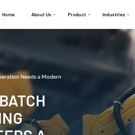
Home
About Us
Product
Industries
peration Needs a Modern
 BATCH
ING