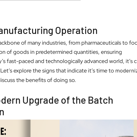
anufacturing Operation
ackbone of many industries, from pharmaceuticals to fo
tion of goods in predetermined quantities, ensuring
’s fast-paced and technologically advanced world, it’s c
Let’s explore the signs that indicate it’s time to
moderni
iscuss the benefits of doing so.
Modern Upgrade of the Batch
n