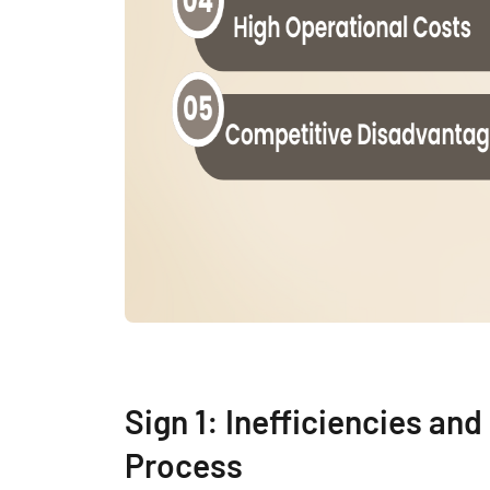
Sign 1: Inefficiencies an
Process