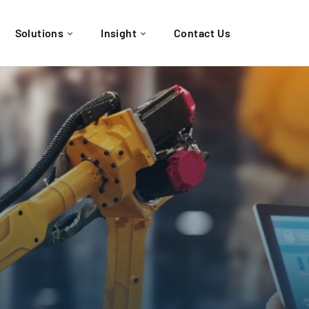
Solutions
Insight
Contact Us