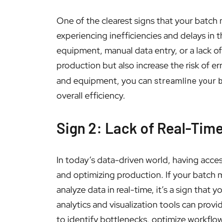
One of the clearest signs that your batch
experiencing inefficiencies and delays in
equipment, manual data entry, or a lack o
production but also increase the risk of e
and equipment, you can
streamline your 
overall efficiency.
Sign 2: Lack of Real-Tim
In today’s data-driven world, having acces
and optimizing production. If your batch 
analyze data in real-time, it’s a sign th
analytics and visualization tools can prov
to identify bottlenecks, optimize workflow