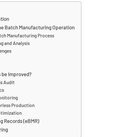
ation
 the Batch Manufacturing Operation
Batch Manufacturing Process
ng and Analysis
lenges
s be Improved?
s Audit
cs
onitoring
erless Production
timization
ng Records (eBMR)
ring