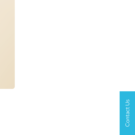
Contact Us