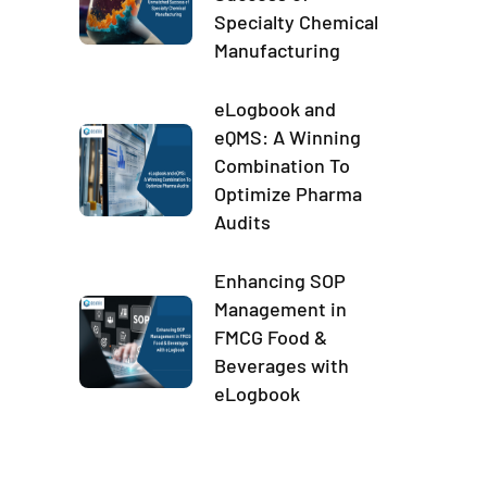
Specialty Chemical
Manufacturing
eLogbook and
eQMS: A Winning
Combination To
Optimize Pharma
Audits
Enhancing SOP
Management in
FMCG Food &
Beverages with
eLogbook