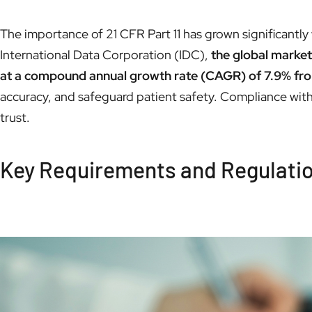
The importance of 21 CFR Part 11 has grown significantly 
International Data Corporation (IDC),
the global market
at a compound annual growth rate (CAGR) of 7.9% fr
accuracy, and safeguard patient safety. Compliance with 2
trust.
Key Requirements and Regulation