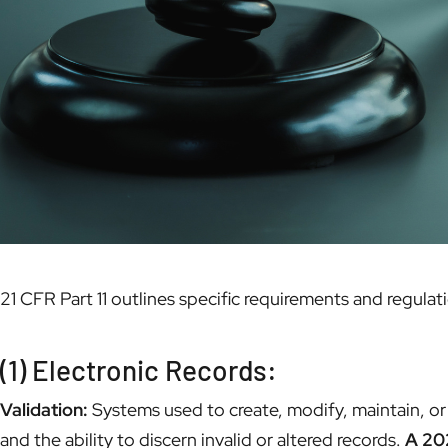
21 CFR Part 11 outlines specific requirements and regula
(1) Electronic Records:
Validation:
Systems used to create, modify, maintain, or 
and the ability to discern invalid or altered records.
A 202