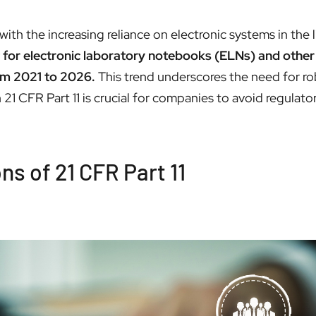
with the increasing reliance on electronic systems in the 
 for electronic laboratory notebooks (ELNs) and other 
om 2021 to 2026.
This trend underscores the need for ro
1 CFR Part 11 is crucial for companies to avoid regulator
s of 21 CFR Part 11