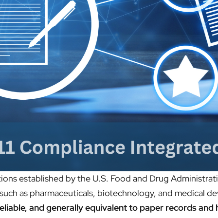
tions established by the U.S. Food and Drug Administratio
s such as pharmaceuticals, biotechnology, and medical de
reliable, and generally equivalent to paper records and