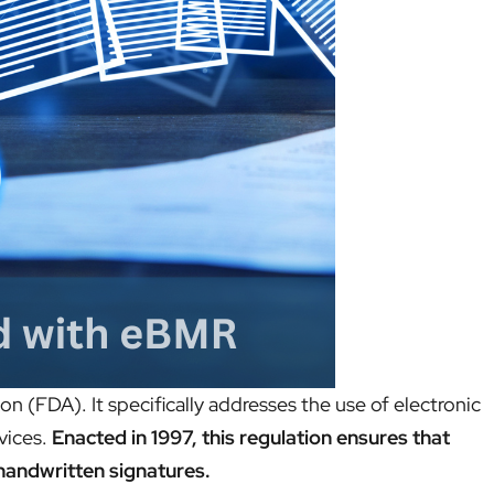
n (FDA). It specifically addresses the use of electronic
vices.
Enacted in 1997, this regulation ensures that
 handwritten signatures.