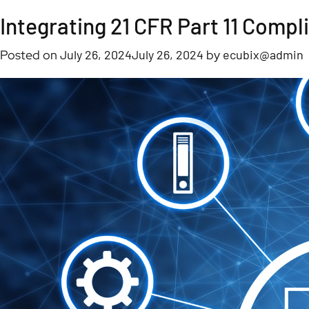
Tag:
Integrating 21 CFR Part 11 Comp
21 CFR Part 11
Posted on
July 26, 2024
July 26, 2024
by
ecubix@admin