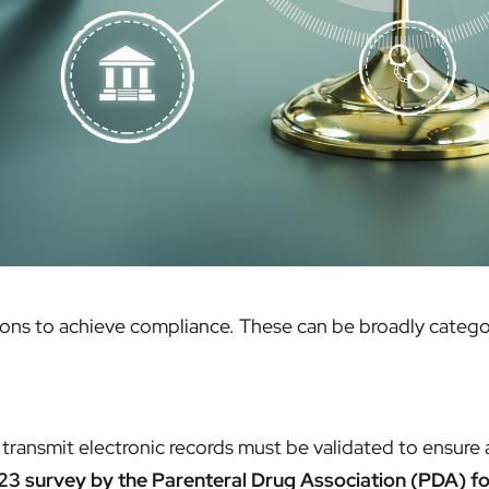
tions to achieve compliance. These can be broadly catego
transmit electronic records must be validated to ensure a
3 survey by the Parenteral Drug Association (PDA) fo