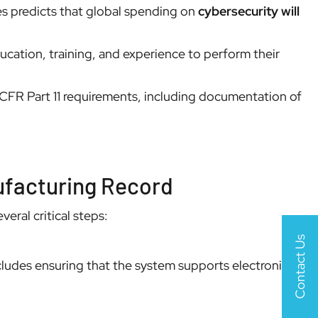
es predicts that global spending on
cybersecurity will
ucation, training, and experience to perform their
 CFR Part 11 requirements, including documentation of
nufacturing Record
eral critical steps:
Contact Us
ludes ensuring that the system supports electronic