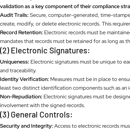
validation as a key component of their compliance str
Audit Trails:
Secure, computer-generated, time-stamped a
create, modify, or delete electronic records. This requi
Record Retention:
Electronic records must be maintained
mandates that records must be retained for as long as t
(2) Electronic Signatures:
Uniqueness:
Electronic signatures must be unique to each
and traceability.
Identity Verification:
Measures must be in place to ensure
least two distinct identification components such as an 
Non-Repudiation:
Electronic signatures must be designe
involvement with the signed records.
(3) General Controls:
Security and Integrity:
Access to electronic records must