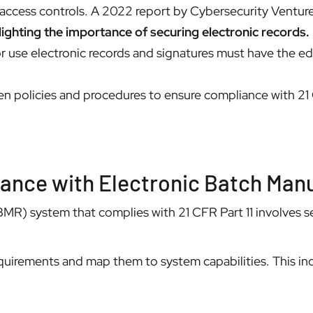
r access controls. A 2022 report by Cybersecurity Ventur
lighting the importance of securing electronic records.
r use electronic records and signatures must have the ed
n policies and procedures to ensure compliance with 21
liance with Electronic Batch Ma
MR) system that complies with 21 CFR Part 11 involves sev
uirements and map them to system capabilities. This inc