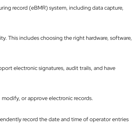
uring record (eBMR) system, including data capture,
ity. This includes choosing the right hardware, software,
ort electronic signatures, audit trails, and have
 modify, or approve electronic records.
ndently record the date and time of operator entries