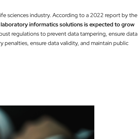
life sciences industry. According to a 2022 report by the
laboratory informatics solutions is expected to grow
bust regulations to prevent data tampering, ensure data
y penalties, ensure data validity, and maintain public