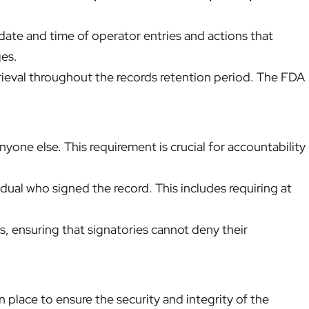
ate and time of operator entries and actions that
ges.
trieval throughout the records retention period. The FDA
yone else. This requirement is crucial for accountability
idual who signed the record. This includes requiring at
, ensuring that signatories cannot deny their
 place to ensure the security and integrity of the