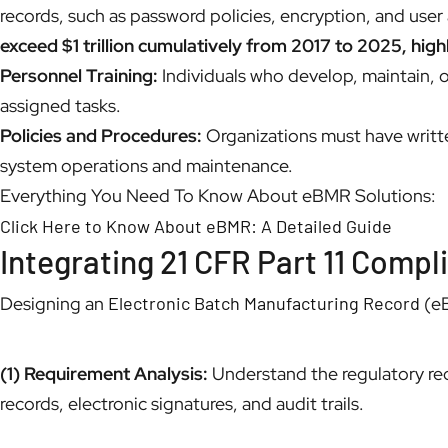
records, such as password policies, encryption, and use
exceed $1 trillion cumulatively from 2017 to 2025, high
Personnel Training:
Individuals who develop, maintain, o
assigned tasks.
Policies and Procedures:
Organizations must have writte
system operations and maintenance.
Everything You Need To Know About eBMR Solutions:
Click Here to Know About eBMR: A Detailed Guide
Integrating 21 CFR Part 11 Comp
Designing an
Electronic Batch Manufacturing Record
(eB
(1) Requirement Analysis:
Understand the regulatory req
records, electronic signatures, and audit trails.