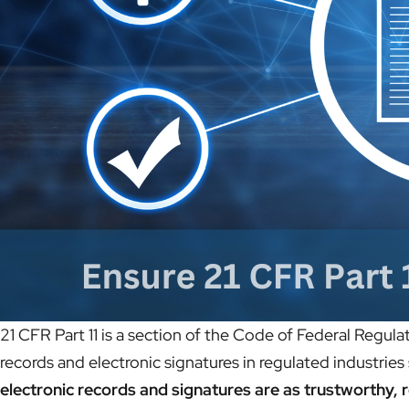
21 CFR Part 11 is a section of the Code of Federal Regula
records and electronic signatures in regulated industrie
electronic records and signatures are as trustworthy, 