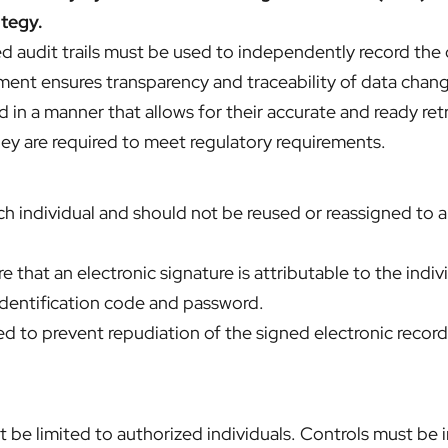
ategy.
udit trails must be used to independently record the d
rement ensures transparency and traceability of data chan
 in a manner that allows for their accurate and ready re
hey are required to meet regulatory requirements.
 individual and should not be reused or reassigned to an
 that an electronic signature is attributable to the indiv
identification code and password.
d to prevent repudiation of the signed electronic records
 be limited to authorized individuals. Controls must be in