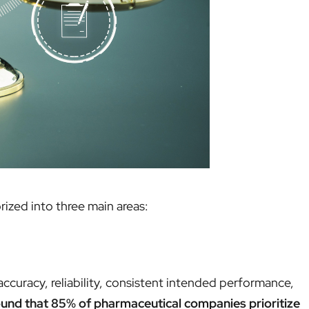
rized into three main areas:
ccuracy, reliability, consistent intended performance,
und that 85% of pharmaceutical companies prioritize