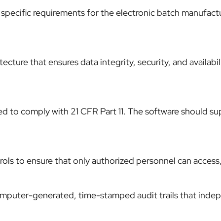
specific requirements for the electronic batch manufact
cture that ensures data integrity, security, and availabil
 to comply with 21 CFR Part 11. The software should supp
ls to ensure that only authorized personnel can access,
mputer-generated, time-stamped audit trails that indepe