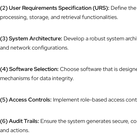
(2) User Requirements Specification (URS):
Define the 
processing, storage, and retrieval functionalities.
(3) System Architecture:
Develop a robust system archite
and network configurations.
(4) Software Selection:
Choose software that is designed
mechanisms for data integrity.
(5) Access Controls:
Implement role-based access contro
(6) Audit Trails:
Ensure the system generates secure, co
and actions.