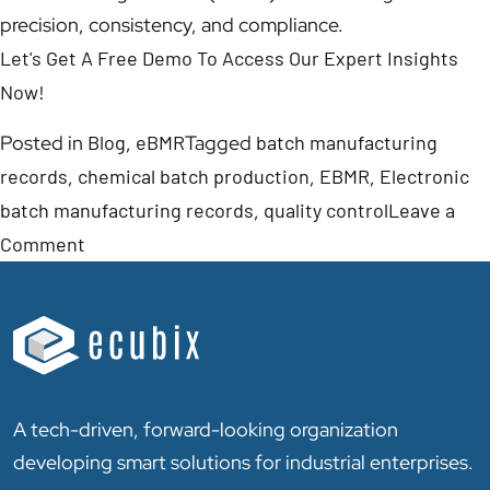
precision, consistency, and compliance.
Let's Get A Free Demo To Access Our Expert Insights
Now!
Posted in
Blog
,
eBMR
Tagged
batch manufacturing
records
,
chemical batch production
,
EBMR
,
Electronic
batch manufacturing records
,
quality control
Leave a
Comment
A tech-driven, forward-looking organization
developing smart solutions for industrial enterprises.