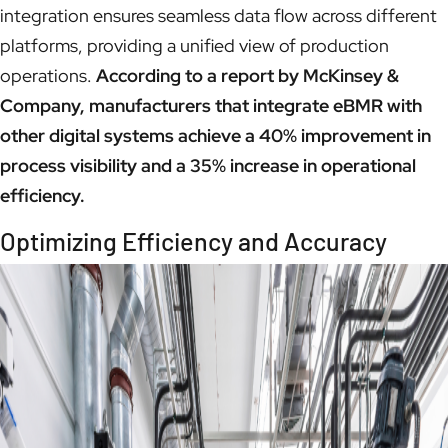
integration ensures seamless data flow across different
platforms, providing a unified view of production
operations.
According to a report by McKinsey &
Company, manufacturers that integrate eBMR with
other digital systems achieve a 40% improvement in
process visibility and a 35% increase in operational
efficiency.
Optimizing Efficiency and Accuracy