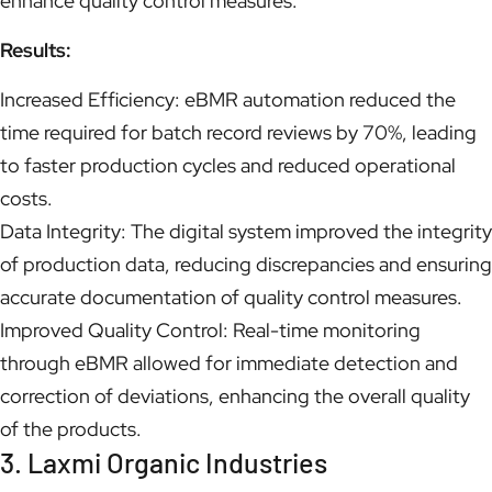
enhance quality control measures.
Results:
Increased Efficiency: eBMR automation reduced the
time required for batch record reviews by 70%, leading
to faster production cycles and reduced operational
costs.
Data Integrity: The digital system improved the integrity
of production data, reducing discrepancies and ensuring
accurate documentation of quality control measures.
Improved Quality Control: Real-time monitoring
through eBMR allowed for immediate detection and
correction of deviations, enhancing the overall quality
of the products.
3. Laxmi Organic Industries