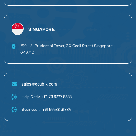
SINGAPORE
#19 - 8, Prudential Tower, 30 Cecil Street Singapore -
049712
sales@ecubix.com
Help Desk:
+91 79 6777 8888
Business :
+91 95588 31884