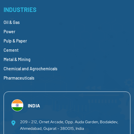
INDUSTRIES
Oil & Gas
Power
Pulp & Paper
Cement
Metal & Mining
Chemical and Agrochemicals
Pharmaceuticals
INDIA
209 - 212, Ornet Arcade, Opp. Auda Garden, Bodakdev,
Ahmedabad, Gujarat - 380015, India