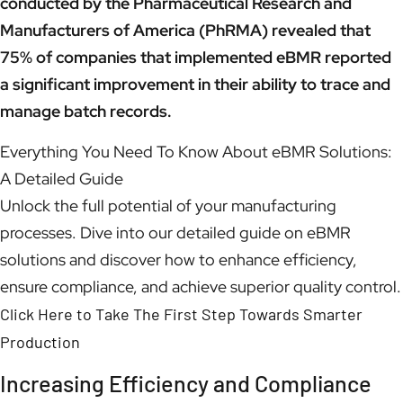
conducted by the Pharmaceutical Research and
Manufacturers of America (PhRMA) revealed that
75% of companies that implemented eBMR reported
a significant improvement in their ability to trace and
manage batch records.
Everything You Need To Know About eBMR Solutions:
A Detailed Guide
Unlock the full potential of your manufacturing
processes. Dive into our detailed guide on eBMR
solutions and discover how to enhance efficiency,
ensure compliance, and achieve superior quality control.
Click Here to Take The First Step Towards Smarter
Production
Increasing Efficiency and Compliance