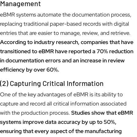
Management
eBMR systems automate the documentation process,
replacing traditional paper-based records with digital
entries that are easier to manage, review, and retrieve.
According to industry research, companies that have
transitioned to eBMR have reported a 70% reduction
in documentation errors and an increase in review
efficiency by over 60%.
(2) Capturing Critical Information
One of the key advantages of eBMR is its ability to
capture and record all critical information associated
with the production process.
Studies show that eBMR
systems improve data accuracy by up to 50%,
ensuring that every aspect of the manufacturing