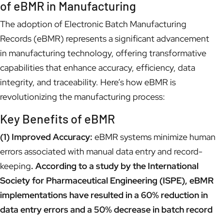
of eBMR in Manufacturing
The adoption of Electronic Batch Manufacturing
Records (eBMR) represents a significant advancement
in manufacturing technology, offering transformative
capabilities that enhance accuracy, efficiency, data
integrity, and traceability. Here’s how eBMR is
revolutionizing the manufacturing process:
Key Benefits of eBMR
(1) Improved Accuracy:
eBMR systems minimize human
errors associated with manual data entry and record-
keeping
. According to a study by the International
Society for Pharmaceutical Engineering (ISPE), eBMR
implementations have resulted in a 60% reduction in
data entry errors and a 50% decrease in batch record