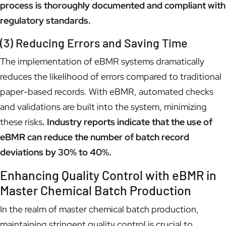
process is thoroughly documented and compliant with
regulatory standards.
(3) Reducing Errors and Saving Time
The implementation of eBMR systems dramatically
reduces the likelihood of errors compared to traditional
paper-based records. With eBMR, automated checks
and validations are built into the system, minimizing
these risks
. Industry reports indicate that the use of
eBMR can reduce the number of batch record
deviations by 30% to 40%.
Enhancing Quality Control with eBMR in
Master Chemical Batch Production
In the realm of master chemical batch production,
maintaining stringent quality control is crucial to