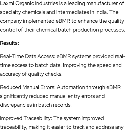
Laxmi Organic Industries is a leading manufacturer of
specialty chemicals and intermediates in India. The
company implemented eBMR to enhance the quality
control of their chemical batch production processes.
Results:
Real-Time Data Access: eBMR systems provided real-
time access to batch data, improving the speed and
accuracy of quality checks.
Reduced Manual Errors: Automation through eBMR
significantly reduced manual entry errors and
discrepancies in batch records.
Improved Traceability: The system improved
traceability, making it easier to track and address any