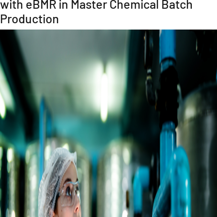
with eBMR in Master Chemical Batch
Production