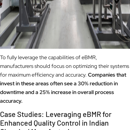
To fully leverage the capabilities of eBMR,
manufacturers should focus on optimizing their systems
for maximum efficiency and accuracy.
Companies that
invest in these areas often see a 30% reduction in
downtime and a 25% increase in overall process
accuracy.
Case Studies: Leveraging eBMR for
Enhanced Quality Control in Indian