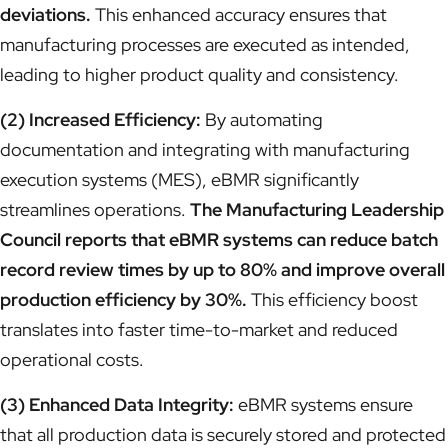
deviations.
This enhanced accuracy ensures that
manufacturing processes are executed as intended,
leading to higher product quality and consistency.
(2) Increased Efficiency:
By automating
documentation and integrating with manufacturing
execution systems (MES), eBMR significantly
streamlines operations.
The Manufacturing Leadership
Council reports that eBMR systems can reduce batch
record review times by up to 80% and improve overall
production efficiency by 30%.
This efficiency boost
translates into faster time-to-market and reduced
operational costs.
(3) Enhanced Data Integrity:
eBMR systems ensure
that all production data is securely stored and protected