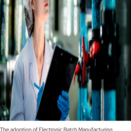
The adoption of Electronic Batch Manufacturing