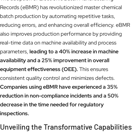
Records (eBMR) has revolutionized master chemical
batch production by automating repetitive tasks,
reducing errors, and enhancing overall efficiency. eBMR
also improves production performance by providing
real-time data on machine availability and process
parameters,
leading to a 40% increase in machine
availability and a 25% improvement in overall
equipment effectiveness (OEE).
This ensures
consistent quality control and minimizes defects.
Companies using eBMR have experienced a 35%
reduction in non-compliance incidents and a 50%
decrease in the time needed for regulatory
inspections.
Unveiling the Transformative Capabilities