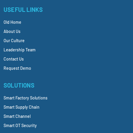
USEFUL LINKS
Old Home
About Us
Our Culture
Leadership Team
Contact Us
Request Demo
SOLUTIONS
Smart Factory Solutions
Smart Supply Chain
Smart Channel
Smart OT Security