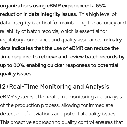
organizations using eBMR experienced a 65%
reduction in data integrity issues.
This high level of
data integrity is critical for maintaining the accuracy and
reliability of batch records, which is essential for
regulatory compliance and quality assurance.
Industry
data indicates that the use of eBMR can reduce the
time required to retrieve and review batch records by
up to 80%, enabling quicker responses to potential
quality issues.
(2) Real-Time Monitoring and Analysis
eBMR systems offer real-time monitoring and analysis
of the production process, allowing for immediate
detection of deviations and potential quality issues.
This proactive approach to quality control ensures that