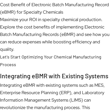
Cost Benefit of Electronic Batch Manufacturing Record
(eBMR) for Specialty Chemicals
Maximize your ROI in specialty chemical production.
Explore the cost benefits of implementing Electronic
Batch Manufacturing Records (eBMR) and see how you
can reduce expenses while boosting efficiency and
quality.
Let's Start Optimizing Your Chemical Manufacturing
Process
Integrating eBMR with Existing Systems
Integrating eBMR with existing systems such as MES,
Enterprise Resource Planning (ERP), and Laboratory
Information Management Systems (LIMS) can
revolutionize the manufacturing process. This