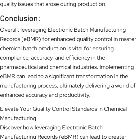
quality issues that arose during production.
Conclusion:
Overall, leveraging Electronic Batch Manufacturing
Records (eBMR) for enhanced quality control in master
chemical batch production is vital for ensuring
compliance, accuracy, and efficiency in the
pharmaceutical and chemical industries. Implementing
eBMR can lead to a significant transformation in the
manufacturing process, ultimately delivering a world of
enhanced accuracy and productivity.
Elevate Your Quality Control Standards In Chemical
Manufacturing
Discover how leveraging Electronic Batch
Manufacturing Records (eBMR) can lead to greater