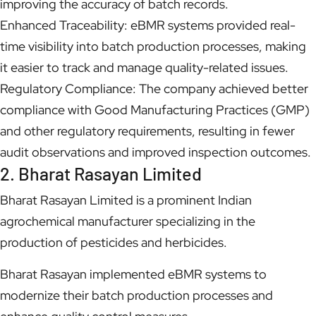
improving the accuracy of batch records.
Enhanced Traceability: eBMR systems provided real-
time visibility into batch production processes, making
it easier to track and manage quality-related issues.
Regulatory Compliance: The company achieved better
compliance with Good Manufacturing Practices (GMP)
and other regulatory requirements, resulting in fewer
audit observations and improved inspection outcomes.
2. Bharat Rasayan Limited
Bharat Rasayan Limited is a prominent Indian
agrochemical manufacturer specializing in the
production of pesticides and herbicides.
Bharat Rasayan implemented eBMR systems to
modernize their batch production processes and