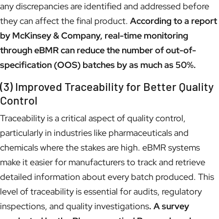
any discrepancies are identified and addressed before
they can affect the final product.
According to a report
by McKinsey & Company, real-time monitoring
through eBMR can reduce the number of out-of-
specification (OOS) batches by as much as 50%.
(3) Improved Traceability for Better Quality
Control
Traceability is a critical aspect of quality control,
particularly in industries like pharmaceuticals and
chemicals where the stakes are high. eBMR systems
make it easier for manufacturers to track and retrieve
detailed information about every batch produced. This
level of traceability is essential for audits, regulatory
inspections, and quality investigations
. A survey