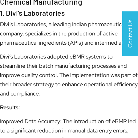
Chemical Manufacturing
1. Divi’s Laboratories
Contact Us
Divi’s Laboratories, a leading Indian pharmaceutical
company, specializes in the production of active
pharmaceutical ingredients (APIs) and intermediates.
Divi’s Laboratories adopted eBMR systems to
streamline their batch manufacturing processes and
improve quality control. The implementation was part of
their broader strategy to enhance operational efficiency
and compliance.
Results:
Improved Data Accuracy: The introduction of eBMR led
to a significant reduction in manual data entry errors,