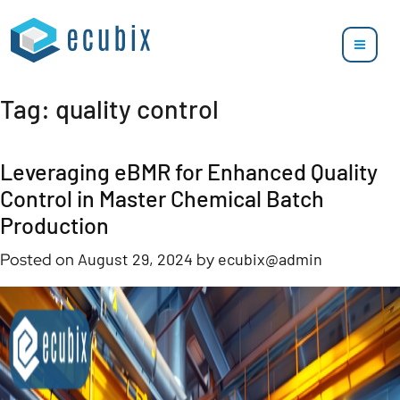
Tag:
quality control
Leveraging eBMR for Enhanced Quality
Control in Master Chemical Batch
Production
Posted on
August 29, 2024
by
ecubix@admin