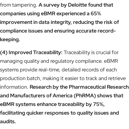
from tampering.
A survey by Deloitte found that
companies using eBMR experienced a 65%
improvement in data integrity, reducing the risk of
compliance issues and ensuring accurate record-
keeping.
(4) Improved Traceability:
Traceability is crucial for
managing quality and regulatory compliance. eBMR
systems provide real-time, detailed records of each
production batch, making it easier to track and retrieve
information.
Research by the Pharmaceutical Research
and Manufacturers of America (PhRMA) shows that
eBMR systems enhance traceability by 75%,
facilitating quicker responses to quality issues and
audits.