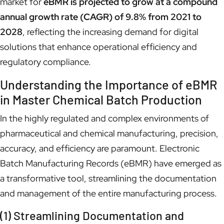
market for
eBMR is projected to grow at a compound
annual growth rate (CAGR) of 9.8% from 2021 to
2028
, reflecting the increasing demand for digital
solutions that enhance operational efficiency and
regulatory compliance.
Understanding the Importance of eBMR
in Master Chemical Batch Production
In the highly regulated and complex environments of
pharmaceutical and chemical manufacturing, precision,
accuracy, and efficiency are paramount. Electronic
Batch Manufacturing Records (eBMR) have emerged as
a transformative tool, streamlining the documentation
and management of the entire manufacturing process.
(1) Streamlining Documentation and