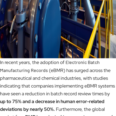
In recent years, the adoption of
Electronic Batch
Manufacturing Records
(eBMR) has surged across the
pharmaceutical and chemical industries, with studies
indicating that companies implementing eBMR systems
have seen a reduction in batch record review times by
up to 75% and a decrease in human error-related
deviations by nearly 50%.
Furthermore, the global