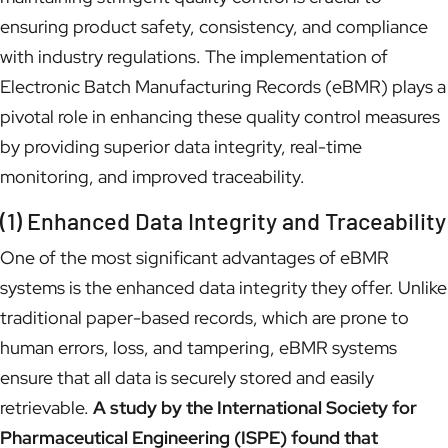
ensuring product safety, consistency, and compliance
with industry regulations. The implementation of
Electronic Batch Manufacturing Records (eBMR) plays a
pivotal role in enhancing these quality control measures
by providing superior data integrity, real-time
monitoring, and improved traceability.
(1) Enhanced Data Integrity and Traceability
One of the most significant advantages of eBMR
systems is the enhanced data integrity they offer. Unlike
traditional paper-based records, which are prone to
human errors, loss, and tampering, eBMR systems
ensure that all data is securely stored and easily
retrievable.
A study by the International Society for
Pharmaceutical Engineering (ISPE) found that