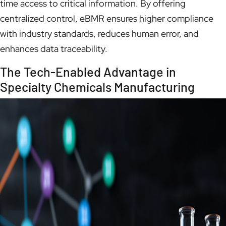
time access to critical information. By offering
centralized control, eBMR ensures higher compliance
with industry standards, reduces human error, and
enhances data traceability.
The Tech-Enabled Advantage in
Specialty Chemicals Manufacturing