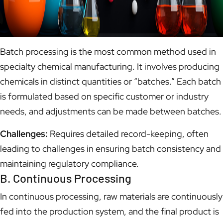
Batch processing is the most common method used in
specialty chemical manufacturing. It involves producing
chemicals in distinct quantities or “batches.” Each batch
is formulated based on specific customer or industry
needs, and adjustments can be made between batches.
Challenges:
Requires detailed record-keeping, often
leading to challenges in ensuring batch consistency and
maintaining regulatory compliance.
B. Continuous Processing
In continuous processing, raw materials are continuously
fed into the production system, and the final product is