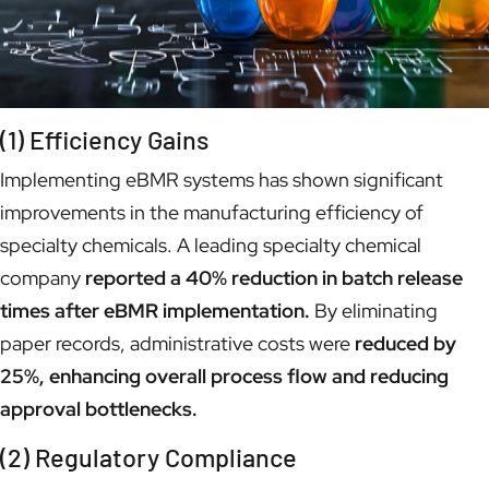
(1) Efficiency Gains
Implementing eBMR systems has shown significant
improvements in the manufacturing efficiency of
specialty chemicals. A leading specialty chemical
company
reported a 40% reduction in batch release
times after eBMR implementation.
By eliminating
paper records, administrative costs were
reduced by
25%, enhancing overall process flow and reducing
approval bottlenecks.
(2) Regulatory Compliance