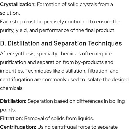
Crystallization:
Formation of solid crystals from a
solution.
Each step must be precisely controlled to ensure the
purity, yield, and performance of the final product.
D. Distillation and Separation Techniques
After synthesis, specialty chemicals often require
purification and separation from by-products and
impurities. Techniques like distillation, filtration, and
centrifugation are commonly used to isolate the desired
chemicals.
Distillation:
Separation based on differences in boiling
points.
Filtration:
Removal of solids from liquids.
Centrifugation:
Using centrifugal force to separate