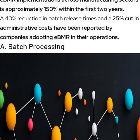
is approximately 150% within the first two years.
A 40% reduction in batch release times and a
25% cut in
administrative costs have been reported by
companies adopting eBMR in their operations.
A. Batch Processing