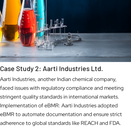
Case Study 2: Aarti Industries Ltd.
Aarti Industries, another Indian chemical company,
faced issues with regulatory compliance and meeting
stringent quality standards in international markets.
Implementation of eBMR: Aarti Industries adopted
eBMR to automate documentation and ensure strict
adherence to global standards like REACH and FDA.