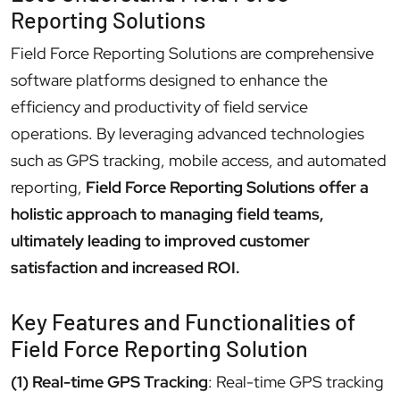
Reporting Solutions
Field Force Reporting Solutions are comprehensive
software platforms designed to enhance the
efficiency and productivity of field service
operations. By leveraging advanced technologies
such as GPS tracking, mobile access, and automated
reporting,
Field Force Reporting Solutions offer a
holistic approach to managing field teams,
ultimately leading to improved customer
satisfaction and increased ROI.
Key Features and Functionalities of
Field Force Reporting Solution
(1) Real-time GPS Tracking
: Real-time GPS tracking