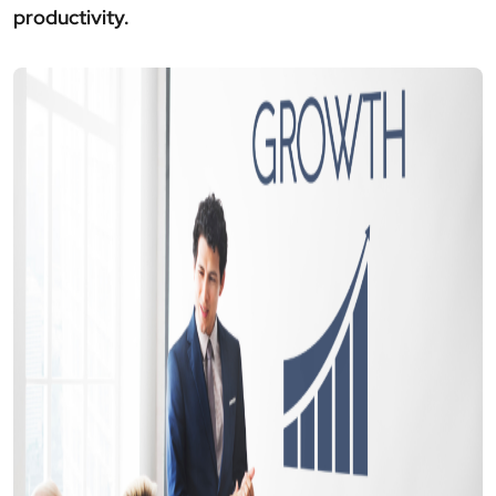
productivity.