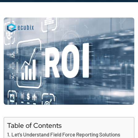
Table of Contents
Let’s Understand Field Force Reporting Solutions