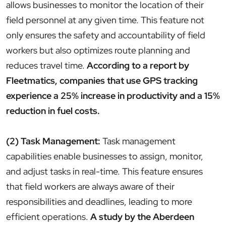
allows businesses to monitor the location of their
field personnel at any given time. This feature not
only ensures the safety and accountability of field
workers but also optimizes route planning and
reduces travel time.
According to a report by
Fleetmatics, companies that use GPS tracking
experience a 25% increase in productivity and a 15%
reduction in fuel costs.
(2) Task Management:
Task management
capabilities enable businesses to assign, monitor,
and adjust tasks in real-time. This feature ensures
that field workers are always aware of their
responsibilities and deadlines, leading to more
efficient operations.
A study by the Aberdeen