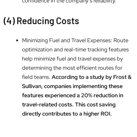
confidence in the company’s reliability.
(4) Reducing Costs
Minimizing Fuel and Travel Expenses: Route
optimization and real-time tracking features
help minimize fuel and travel expenses by
determining the most efficient routes for
field teams.
According to a study by Frost &
Sullivan, companies implementing these
features experienced a 20% reduction in
travel-related costs. This cost saving
directly contributes to a higher ROI.