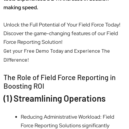
making speed.
Unlock the Full Potential of Your Field Force Today!
Discover the game-changing features of our Field
Force Reporting Solution!
Get your Free Demo Today and Experience The
Difference!
The Role of Field Force Reporting in
Boosting ROI
(1) Streamlining Operations
Reducing Administrative Workload: Field
Force Reporting Solutions significantly