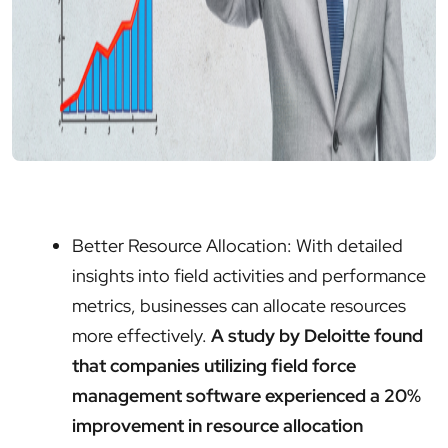
Better Resource Allocation: With detailed
insights into field activities and performance
metrics, businesses can allocate resources
more effectively.
A study by Deloitte found
that companies utilizing field force
management software experienced a 20%
improvement in resource allocation