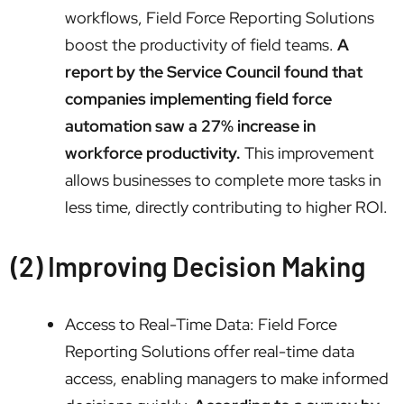
workflows, Field Force Reporting Solutions
boost the productivity of field teams.
A
report by the Service Council found that
companies implementing field force
automation saw a 27% increase in
workforce productivity.
This improvement
allows businesses to complete more tasks in
less time, directly contributing to higher ROI.
(2) Improving Decision Making
Access to Real-Time Data: Field Force
Reporting Solutions offer real-time data
access, enabling managers to make informed