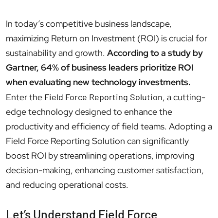
In today’s competitive business landscape,
maximizing Return on Investment (ROI) is crucial for
sustainability and growth.
According to a study by
Gartner, 64% of business leaders prioritize ROI
when evaluating new technology investments.
Enter the
Field Force Reporting Solution
, a cutting-
edge technology designed to enhance the
productivity and efficiency of field teams. Adopting a
Field Force Reporting Solution can significantly
boost ROI by streamlining operations, improving
decision-making, enhancing customer satisfaction,
and reducing operational costs.
Let’s Understand Field Force