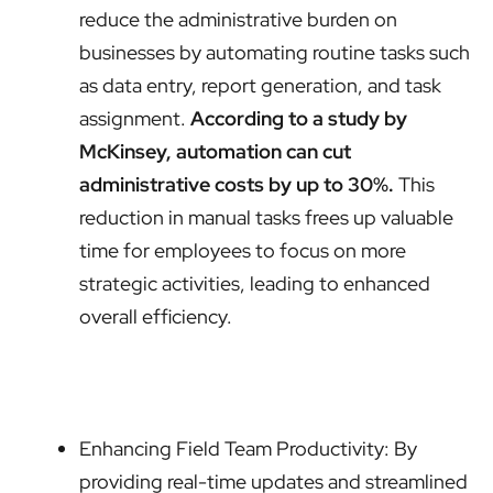
reduce the administrative burden on
businesses by automating routine tasks such
as data entry, report generation, and task
assignment.
According to a study by
McKinsey, automation can cut
administrative costs by up to 30%.
This
reduction in manual tasks frees up valuable
time for employees to focus on more
strategic activities, leading to enhanced
overall efficiency.
Enhancing Field Team Productivity: By
providing real-time updates and streamlined