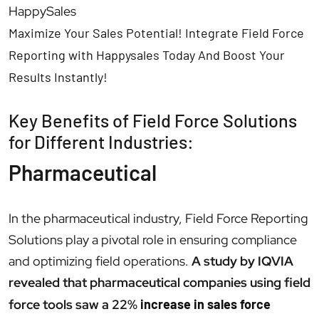
HappySales
Maximize Your Sales Potential! Integrate Field Force
Reporting with Happysales Today And Boost Your
Results Instantly!
Key Benefits of Field Force Solutions
for Different Industries:
Pharmaceutical
In the pharmaceutical industry, Field Force Reporting
Solutions play a pivotal role in ensuring compliance
and optimizing field operations.
A study by IQVIA
revealed that pharmaceutical companies using field
force tools saw a 22%
increase in sales force