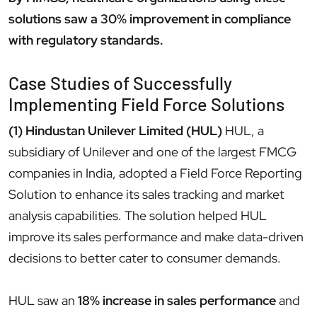
solutions saw a 30% improvement in compliance
with regulatory standards.
Case Studies of Successfully
Implementing Field Force Solutions
(1) Hindustan Unilever Limited (HUL)
HUL, a
subsidiary of Unilever and one of the largest FMCG
companies in India, adopted a Field Force Reporting
Solution to enhance its sales tracking and market
analysis capabilities. The solution helped HUL
improve its sales performance and make data-driven
decisions to better cater to consumer demands.
HUL saw an
18% increase in sales performance
and