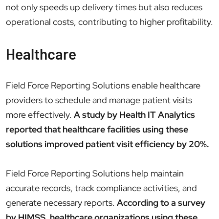
not only speeds up delivery times but also reduces
operational costs, contributing to higher profitability.
Healthcare
Field Force Reporting Solutions enable healthcare
providers to schedule and manage patient visits
more effectively.
A study by Health IT Analytics
reported that healthcare facilities using these
solutions improved patient visit efficiency by 20%.
Field Force Reporting Solutions help maintain
accurate records, track compliance activities, and
generate necessary reports.
According to a survey
by HIMSS, healthcare organizations using these