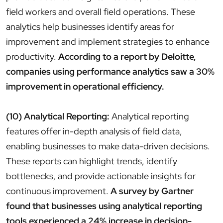
field workers and overall field operations. These
analytics help businesses identify areas for
improvement and implement strategies to enhance
productivity.
According to a report by Deloitte,
companies using performance analytics saw a 30%
improvement in operational efficiency.
(10) Analytical Reporting:
Analytical reporting
features offer in-depth analysis of field data,
enabling businesses to make data-driven decisions.
These reports can highlight trends, identify
bottlenecks, and provide actionable insights for
continuous improvement.
A survey by Gartner
found that businesses using analytical reporting
tools experienced a 24% increase in decision-