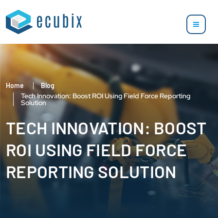
Home
Blog
Tech Innovation: Boost ROI Using Field Force Reporting
Solution
TECH INNOVATION: BOOST
ROI USING FIELD FORCE
REPORTING SOLUTION