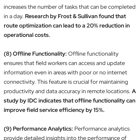
increases the number of tasks that can be completed
in a day.
Research by Frost & Sullivan found that
route optimization can lead to a 20% reduction in
operational costs.
(8) Offline Functionality:
Offline functionality
ensures that field workers can access and update
information even in areas with poor or no internet
connectivity. This feature is crucial for maintaining
productivity and data accuracy in remote locations.
A
study by IDC indicates that offline functionality can
improve field service efficiency by 15%.
(9) Performance Analytics:
Performance analytics
provide detailed insights into the performance of