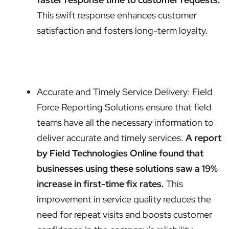
This swift response enhances customer
satisfaction and fosters long-term loyalty.
Accurate and Timely Service Delivery: Field
Force Reporting Solutions ensure that field
teams have all the necessary information to
deliver accurate and timely services.
A report
by Field Technologies Online found that
businesses using these solutions saw a 19%
increase in first-time fix rates.
This
improvement in service quality reduces the
need for repeat visits and boosts customer