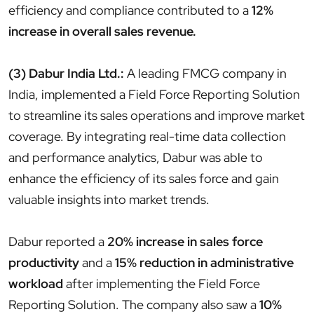
efficiency and compliance contributed to a
12%
increase in overall sales revenue.
(3) Dabur India Ltd.:
A leading FMCG company in
India, implemented a Field Force Reporting Solution
to streamline its sales operations and improve market
coverage. By integrating real-time data collection
and performance analytics, Dabur was able to
enhance the efficiency of its sales force and gain
valuable insights into market trends.
Dabur reported a
20% increase in sales force
productivity
and a
15% reduction in administrative
workload
after implementing the Field Force
Reporting Solution. The company also saw a
10%