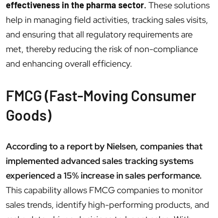
effectiveness in the pharma sector
.
These solutions
help in managing field activities, tracking sales visits,
and ensuring that all regulatory requirements are
met, thereby reducing the risk of non-compliance
and enhancing overall efficiency.
FMCG (Fast-Moving Consumer
Goods)
According to a report by Nielsen, companies that
implemented advanced sales tracking systems
experienced a 15% increase in sales performance.
This capability allows FMCG companies to monitor
sales trends, identify high-performing products, and