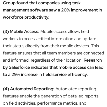
Group found that companies using task
management software saw a 20% improvement in
workforce productivity.
(3) Mobile Access:
Mobile access allows field
workers to access critical information and update
their status directly from their mobile devices. This
feature ensures that all team members are connected
and informed, regardless of their location.
Research
by Salesforce indicates that mobile access can lead
to a 29% increase in field service efficiency.
(4) Automated Reporting:
Automated reporting
features enable the generation of detailed reports
on field activities, performance metrics, and