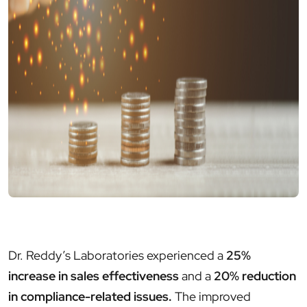
Dr. Reddy’s Laboratories experienced a
25%
increase in sales effectiveness
and a
20% reduction
in compliance-related issues.
The improved