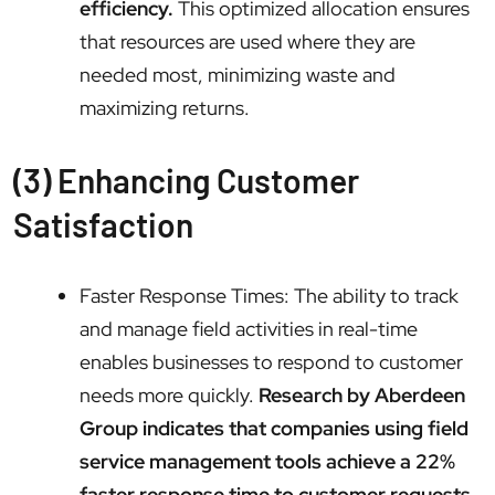
efficiency.
This optimized allocation ensures
that resources are used where they are
needed most, minimizing waste and
maximizing returns.
(3) Enhancing Customer
Satisfaction
Faster Response Times: The ability to track
and manage field activities in real-time
enables businesses to respond to customer
needs more quickly.
Research by Aberdeen
Group indicates that companies using field
service management tools achieve a 22%
faster response time to customer requests.