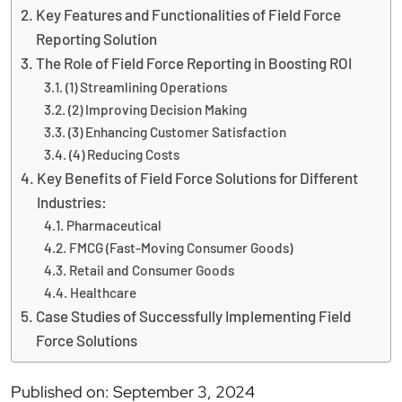
Key Features and Functionalities of Field Force
Reporting Solution
The Role of Field Force Reporting in Boosting ROI
(1) Streamlining Operations
(2) Improving Decision Making
(3) Enhancing Customer Satisfaction
(4) Reducing Costs
Key Benefits of Field Force Solutions for Different
Industries:
Pharmaceutical
FMCG (Fast-Moving Consumer Goods)
Retail and Consumer Goods
Healthcare
Case Studies of Successfully Implementing Field
Force Solutions
Published on: September 3, 2024