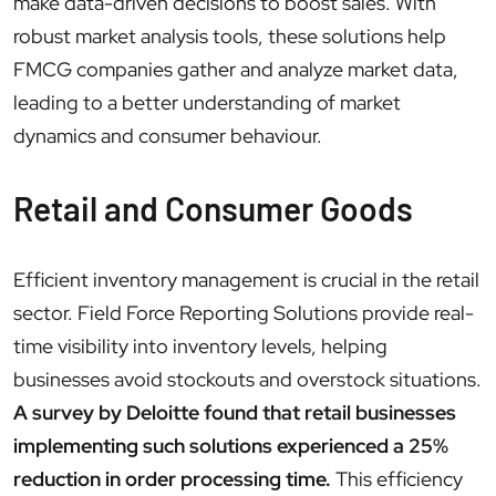
make data-driven decisions to boost sales. With
robust market analysis tools, these solutions help
FMCG companies gather and analyze market data,
leading to a better understanding of market
dynamics and consumer behaviour.
Retail and Consumer Goods
Efficient inventory management is crucial in the retail
sector. Field Force Reporting Solutions provide real-
time visibility into inventory levels, helping
businesses avoid stockouts and overstock situations.
A survey by Deloitte found that retail businesses
implementing such solutions experienced a 25%
reduction in order processing time.
This efficiency