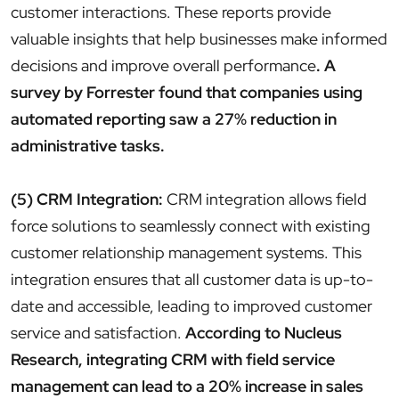
customer interactions. These reports provide
valuable insights that help businesses make informed
decisions and improve overall performance
. A
survey by Forrester found that companies using
automated reporting saw a 27% reduction in
administrative tasks.
(5) CRM Integration:
CRM integration allows field
force solutions to seamlessly connect with existing
customer relationship management systems. This
integration ensures that all customer data is up-to-
date and accessible, leading to improved customer
service and satisfaction.
According to Nucleus
Research, integrating CRM with field service
management can lead to a 20% increase in sales