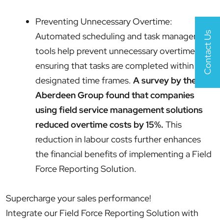
Preventing Unnecessary Overtime:
Contact Us
Automated scheduling and task management
tools help prevent unnecessary overtime by
ensuring that tasks are completed within
designated time frames.
A survey by the
Aberdeen Group found that companies
using field service management solutions
reduced overtime costs by 15%.
This
reduction in labour costs further enhances
the financial benefits of implementing a Field
Force Reporting Solution.
Supercharge your sales performance!
Integrate our Field Force Reporting Solution with