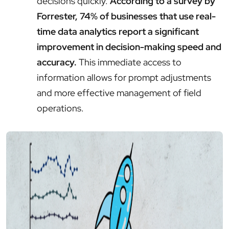
decisions quickly.
According to a survey by
Forrester, 74% of businesses that use real-
time data analytics report a significant
improvement in decision-making speed and
accuracy.
This immediate access to
information allows for prompt adjustments
and more effective management of field
operations.