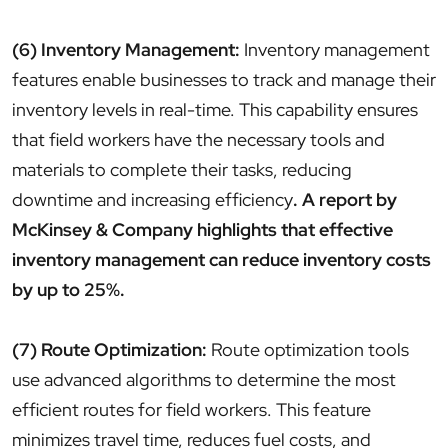
(6) Inventory Management:
Inventory management
features enable businesses to track and manage their
inventory levels in real-time. This capability ensures
that field workers have the necessary tools and
materials to complete their tasks, reducing
downtime and increasing efficiency
. A report by
McKinsey & Company highlights that effective
inventory management can reduce inventory costs
by up to 25%.
(7) Route Optimization:
Route optimization tools
use advanced algorithms to determine the most
efficient routes for field workers. This feature
minimizes travel time, reduces fuel costs, and