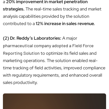
a
20% improvement in market penetration
strategies.
The real-time sales tracking and market
analysis capabilities provided by the solution
contributed to a
12% increase in sales revenue.
(2) Dr. Reddy’s Laboratories:
A major
pharmaceutical company adopted a Field Force
Reporting Solution
to optimize its field sales and
marketing operations. The solution enabled real-
time tracking of field activities, improved compliance
with regulatory requirements, and enhanced overall
sales productivity.