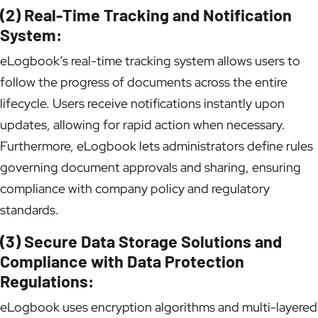
(2) Real-Time Tracking and Notification
System:
eLogbook’s real-time tracking system allows users to
follow the progress of documents across the entire
lifecycle. Users receive notifications instantly upon
updates, allowing for rapid action when necessary.
Furthermore, eLogbook lets administrators define rules
governing document approvals and sharing, ensuring
compliance with company policy and regulatory
standards.
(3) Secure Data Storage Solutions and
Compliance with Data Protection
Regulations:
eLogbook uses encryption algorithms and multi-layered