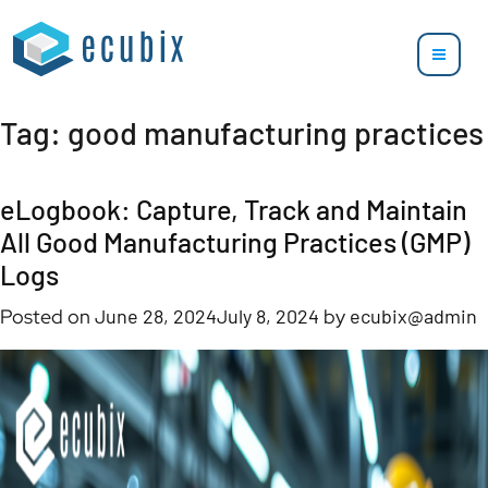
Tag:
good manufacturing practices
eLogbook: Capture, Track and Maintain
All Good Manufacturing Practices (GMP)
Logs
Posted on
June 28, 2024
July 8, 2024
by
ecubix@admin