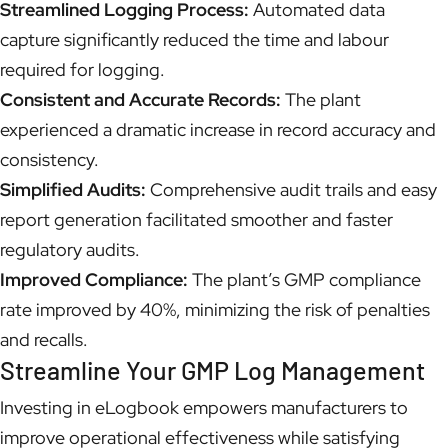
Streamlined Logging Process:
Automated data
capture significantly reduced the time and labour
required for logging.
Consistent and Accurate Records:
The plant
experienced a dramatic increase in record accuracy and
consistency.
Simplified Audits:
Comprehensive audit trails and easy
report generation facilitated smoother and faster
regulatory audits.
Improved Compliance:
The plant’s GMP compliance
rate improved by 40%, minimizing the risk of penalties
and recalls.
Streamline Your GMP Log Management
Investing in eLogbook empowers manufacturers to
improve operational effectiveness while satisfying