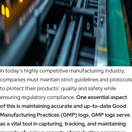
In today’s highly competitive manufacturing industry,
companies must maintain strict guidelines and protocols
to protect their products’ quality and safety while
ensuring regulatory compliance.
One essential aspect
of this is maintaining accurate and up-to-date Good
Manufacturing Practices (GMP) logs. GMP logs serve
as a vital tool in capturing, tracking, and maintaining