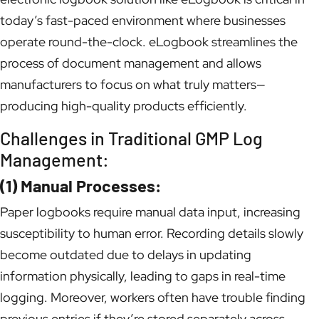
today’s fast-paced environment where businesses
operate round-the-clock. eLogbook streamlines the
process of document management and allows
manufacturers to focus on what truly matters—
producing high-quality products efficiently.
Challenges in Traditional GMP Log
Management:
(1) Manual Processes:
Paper logbooks require manual data input, increasing
susceptibility to human error. Recording details slowly
become outdated due to delays in updating
information physically, leading to gaps in real-time
logging. Moreover, workers often have trouble finding
previous entries if they’re stored separately across