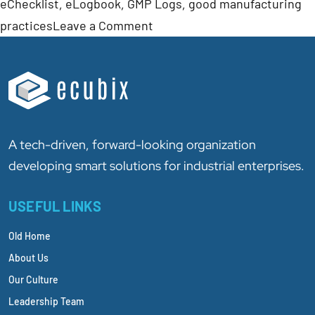
eChecklist
,
eLogbook
,
GMP Logs
,
good manufacturing
practices
Leave a Comment
A tech-driven, forward-looking organization
developing smart solutions for industrial enterprises.
USEFUL LINKS
Old Home
About Us
Our Culture
Leadership Team