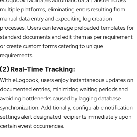
eLogbook facilitates automatic data transfer across
multiple platforms, eliminating errors resulting from
manual data entry and expediting log creation
processes. Users can leverage preloaded templates for
standard documents and edit them as per requirement
or create custom forms catering to unique
requirements.
(2) Real-Time Tracking:
With eLogbook, users enjoy instantaneous updates on
documented entries, minimizing waiting periods and
avoiding bottlenecks caused by lagging database
synchronization. Additionally, configurable notification
settings alert designated recipients immediately upon
certain event occurrences.