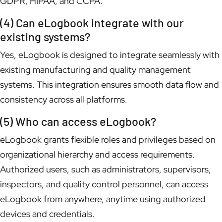
GDPR, HIPAA, and CCPA.
(4) Can eLogbook integrate with our
existing systems?
Yes, eLogbook is designed to integrate seamlessly with
existing manufacturing and quality management
systems. This integration ensures smooth data flow and
consistency across all platforms.
(5) Who can access eLogbook?
eLogbook grants flexible roles and privileges based on
organizational hierarchy and access requirements.
Authorized users, such as administrators, supervisors,
inspectors, and quality control personnel, can access
eLogbook from anywhere, anytime using authorized
devices and credentials.