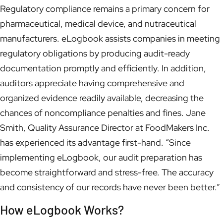
Regulatory compliance remains a primary concern for
pharmaceutical, medical device, and nutraceutical
manufacturers. eLogbook assists companies in meeting
regulatory obligations by producing audit-ready
documentation promptly and efficiently. In addition,
auditors appreciate having comprehensive and
organized evidence readily available, decreasing the
chances of noncompliance penalties and fines. Jane
Smith, Quality Assurance Director at FoodMakers Inc.
has experienced its advantage first-hand. “Since
implementing eLogbook, our audit preparation has
become straightforward and stress-free. The accuracy
and consistency of our records have never been better.”
How eLogbook Works?