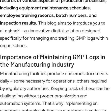
records of various aspects of production processes,
including equipment maintenance schedules,
employee training records, batch numbers, and
inspection results.
This blog aims to
introduce you to
eLogbook
– an innovative digital solution designed
specifically for managing and tracking GMP logs within
organizations.
Importance of Maintaining GMP Logs in
the Manufacturing Industry
Manufacturing facilities produce numerous documents
daily – some necessary for operations, others required
by regulatory authorities. Keeping track of these can be
challenging without proper organization and
automation systems. That’s why implementing an
electronic logbook solution like eLogbook is critical in