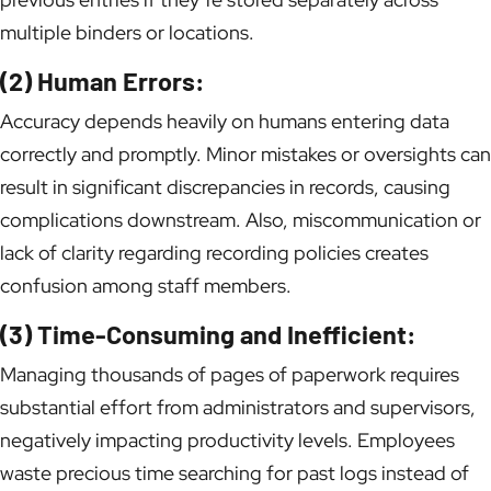
multiple binders or locations.
(2) Human Errors:
Accuracy depends heavily on humans entering data
correctly and promptly. Minor mistakes or oversights can
result in significant discrepancies in records, causing
complications downstream. Also, miscommunication or
lack of clarity regarding recording policies creates
confusion among staff members.
(3) Time-Consuming and Inefficient:
Managing thousands of pages of paperwork requires
substantial effort from administrators and supervisors,
negatively impacting productivity levels. Employees
waste precious time searching for past logs instead of