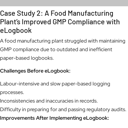
Case Study 2: A Food Manufacturing
Plant’s Improved GMP Compliance with
eLogbook
A food manufacturing plant struggled with maintaining
GMP compliance due to outdated and inefficient
paper-based logbooks.
Challenges Before eLogbook:
Labour-intensive and slow paper-based logging
processes.
Inconsistencies and inaccuracies in records.
Difficulty in preparing for and passing regulatory audits.
Improvements After Implementing eLogbook: