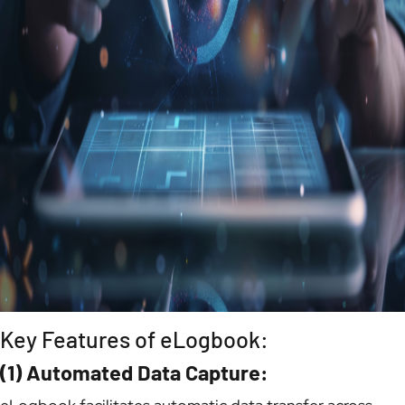
Key Features of eLogbook:
(1) Automated Data Capture: