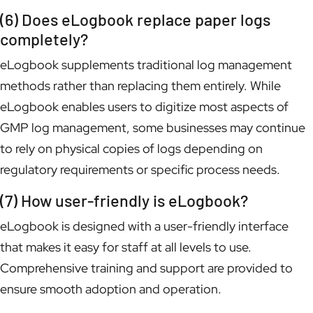
(6) Does eLogbook replace paper logs
completely?
eLogbook supplements traditional log management
methods rather than replacing them entirely. While
eLogbook enables users to digitize most aspects of
GMP log management, some businesses may continue
to rely on physical copies of logs depending on
regulatory requirements or specific process needs.
(7) How user-friendly is eLogbook?
eLogbook is designed with a user-friendly interface
that makes it easy for staff at all levels to use.
Comprehensive training and support are provided to
ensure smooth adoption and operation.