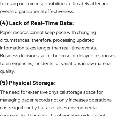
focusing on core responsibilities, ultimately affecting
overall organizational effectiveness.
(4) Lack of Real-Time Data:
Paper records cannot keep pace with changing
circumstances; therefore, processing updated
information takes longer than real-time events.
Business decisions suffer because of delayed responses
to emergencies, incidents, or variations in raw material
quality.
(5) Physical Storage:
The need for extensive physical storage space for
managing paper records not only increases operational
costs significantly but also raises environmental
concerns. Furthermore, the physical records are not