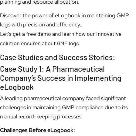
planning and resource allocation.
Discover the power of eLogbook in maintaining GMP
logs with precision and efficiency.
Let's get a free demo and learn how our innovative
solution ensures about GMP logs
Case Studies and Success Stories:
Case Study 1: A Pharmaceutical
Company’s Success in Implementing
eLogbook
A leading pharmaceutical company faced significant
challenges in maintaining GMP compliance due to its
manual record-keeping processes.
Challenges Before eLogbook: