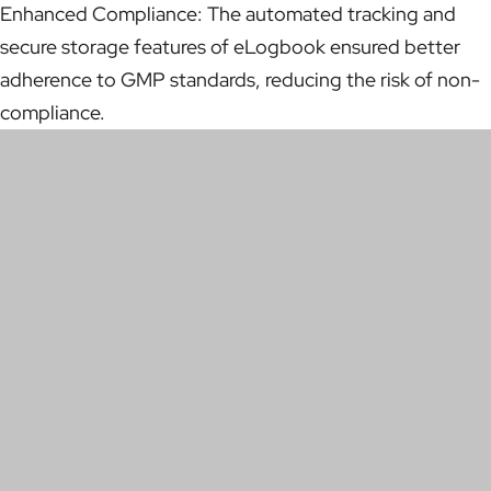
Enhanced Compliance: The automated tracking and
secure storage features of eLogbook ensured better
adherence to GMP standards, reducing the risk of non-
compliance.