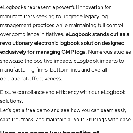
eLogbooks represent a powerful innovation for
manufacturers
seeking to upgrade legacy log
management practices while maintaining full control
over compliance initiatives.
eLogbook stands out as a
revolutionary electronic logbook solution designed
exclusively for managing GMP logs.
Numerous studies
showcase the positive impacts eLogbook imparts to
manufacturing firms’ bottom lines and overall
operational effectiveness.
Ensure compliance and efficiency with our eLogbook
solutions.
Let's get a free demo and see how you can seamlessly
capture, track, and maintain all your GMP logs with ease.
Here are some key benefits of