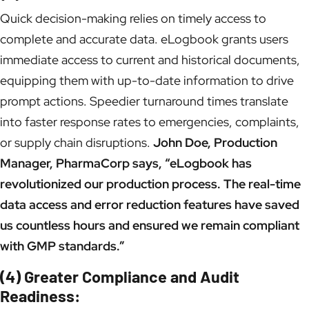
Quick decision-making relies on timely access to
complete and accurate data. eLogbook grants users
immediate access to current and historical documents,
equipping them with up-to-date information to drive
prompt actions. Speedier turnaround times translate
into faster response rates to emergencies, complaints,
or supply chain disruptions.
John Doe, Production
Manager, PharmaCorp says, “eLogbook has
revolutionized our production process. The real-time
data access and error reduction features have saved
us countless hours and ensured we remain compliant
with GMP standards.”
(4) Greater Compliance and Audit
Readiness: