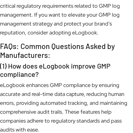
critical regulatory requirements related to GMP log
management. If you want to elevate your GMP log
management strategy and protect your brand’s
reputation, consider adopting eLogbook.
FAQs: Common Questions Asked by
Manufacturers:
(1) How does eLogbook improve GMP
compliance?
eLogbook enhances GMP compliance by ensuring
accurate and real-time data capture, reducing human
errors, providing automated tracking, and maintaining
comprehensive audit trails. These features help
companies adhere to regulatory standards and pass
audits with ease.