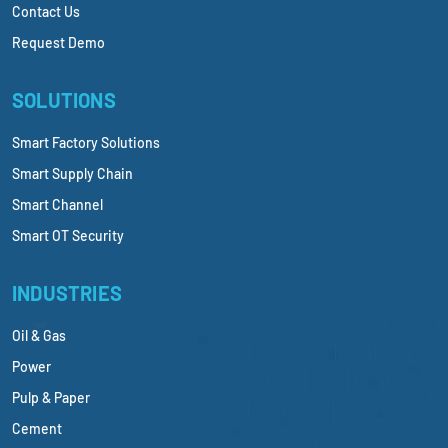
Contact Us
Request Demo
SOLUTIONS
Smart Factory Solutions
Smart Supply Chain
Smart Channel
Smart OT Security
INDUSTRIES
Oil & Gas
Power
Pulp & Paper
Cement