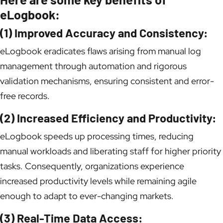
eLogbook:
(1) Improved Accuracy and Consistency:
eLogbook eradicates flaws arising from manual log
management through automation and rigorous
validation mechanisms, ensuring consistent and error-
free records.
(2) Increased Efficiency and Productivity:
eLogbook speeds up processing times, reducing
manual workloads and liberating staff for higher priority
tasks. Consequently, organizations experience
increased productivity levels while remaining agile
enough to adapt to ever-changing markets.
(3) Real-Time Data Access: