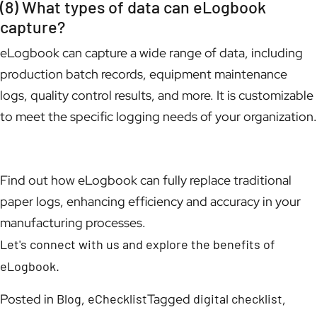
(8) What types of data can eLogbook
capture?
eLogbook can capture a wide range of data, including
production batch records, equipment maintenance
logs, quality control results, and more. It is customizable
to meet the specific logging needs of your organization.
Find out how eLogbook can fully replace traditional
paper logs, enhancing efficiency and accuracy in your
manufacturing processes.
Let's connect with us and explore the benefits of
eLogbook.
Posted in
Blog
,
eChecklist
Tagged
digital checklist
,