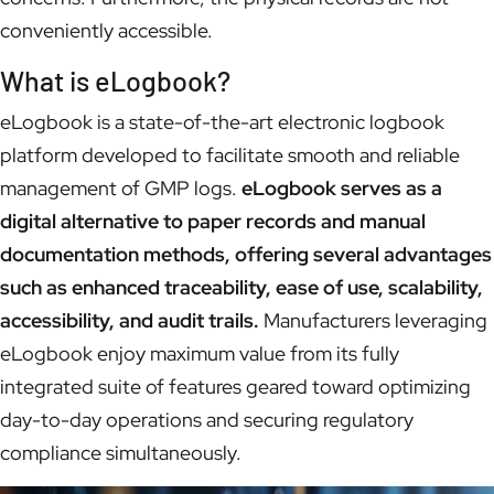
conveniently accessible.
What is eLogbook?
eLogbook is a state-of-the-art electronic logbook
platform developed to facilitate smooth and reliable
management of GMP logs.
eLogbook serves as a
digital alternative to paper records and manual
documentation methods, offering several advantages
such as enhanced traceability, ease of use, scalability,
accessibility, and audit trails.
Manufacturers leveraging
eLogbook enjoy maximum value from its fully
integrated suite of features geared toward optimizing
day-to-day operations and securing regulatory
compliance simultaneously.