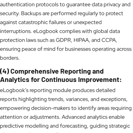
authentication protocols to guarantee data privacy and
security. Backups are performed regularly to protect
against catastrophic failures or unexpected
interruptions. eLogbook complies with global data
protection laws such as GDPR, HIPAA, and CCPA,
ensuring peace of mind for businesses operating across
borders.
(4) Comprehensive Reporting and
Analytics for Continuous Improvement:
eLogbook’s reporting module produces detailed
reports highlighting trends, variances, and exceptions,
empowering decision-makers to identify areas requiring
attention or adjustments. Advanced analytics enable
predictive modelling and forecasting, guiding strategic