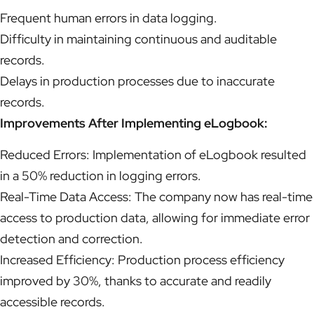
Frequent human errors in data logging.
Difficulty in maintaining continuous and auditable
records.
Delays in production processes due to inaccurate
records.
Improvements After Implementing eLogbook:
Reduced Errors: Implementation of eLogbook resulted
in a 50% reduction in logging errors.
Real-Time Data Access: The company now has real-time
access to production data, allowing for immediate error
detection and correction.
Increased Efficiency: Production process efficiency
improved by 30%, thanks to accurate and readily
accessible records.