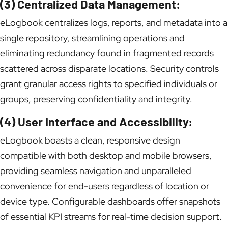
(3) Centralized Data Management:
eLogbook centralizes logs, reports, and metadata into a
single repository, streamlining operations and
eliminating redundancy found in fragmented records
scattered across disparate locations. Security controls
grant granular access rights to specified individuals or
groups, preserving confidentiality and integrity.
(4) User Interface and Accessibility:
eLogbook boasts a clean, responsive design
compatible with both desktop and mobile browsers,
providing seamless navigation and unparalleled
convenience for end-users regardless of location or
device type. Configurable dashboards offer snapshots
of essential KPI streams for real-time decision support.