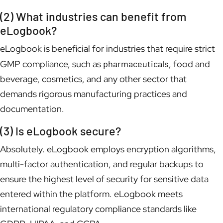
(2) What industries can benefit from
eLogbook?
eLogbook is beneficial for industries that require strict
GMP compliance, such as
pharmaceuticals
, food and
beverage, cosmetics, and any other sector that
demands rigorous manufacturing practices and
documentation.
(3) Is eLogbook secure?
Absolutely. eLogbook employs encryption algorithms,
multi-factor authentication, and regular backups to
ensure the highest level of security for sensitive data
entered within the platform. eLogbook meets
international regulatory compliance standards like