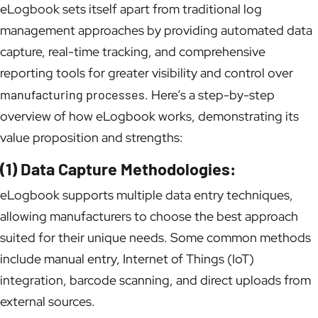
eLogbook sets itself apart from traditional log
management approaches by providing automated data
capture, real-time tracking, and comprehensive
reporting tools for greater visibility and control over
manufacturing processes
. Here’s a step-by-step
overview of how eLogbook works, demonstrating its
value proposition and strengths:
(1) Data Capture Methodologies:
eLogbook supports multiple data entry techniques,
allowing manufacturers to choose the best approach
suited for their unique needs. Some common methods
include manual entry, Internet of Things (IoT)
integration, barcode scanning, and direct uploads from
external sources.