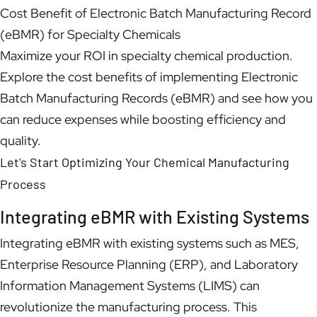
Cost Benefit of Electronic Batch Manufacturing Record
(eBMR) for Specialty Chemicals
Maximize your ROI in specialty chemical production.
Explore the cost benefits of implementing Electronic
Batch Manufacturing Records (eBMR) and see how you
can reduce expenses while boosting efficiency and
quality.
Let's Start Optimizing Your Chemical Manufacturing
Process
Integrating eBMR with Existing Systems
Integrating eBMR with existing systems such as MES,
Enterprise Resource Planning (ERP), and Laboratory
Information Management Systems (LIMS) can
revolutionize the manufacturing process. This