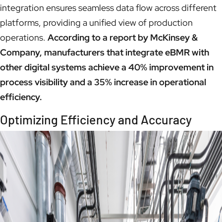
integration ensures seamless data flow across different
platforms, providing a unified view of production
operations.
According to a report by McKinsey &
Company, manufacturers that integrate eBMR with
other digital systems achieve a 40% improvement in
process visibility and a 35% increase in operational
efficiency.
Optimizing Efficiency and Accuracy