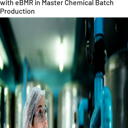
with eBMR in Master Chemical Batch
Production