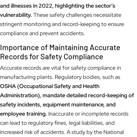
and illnesses in 2022, highlighting the sector’s
vulnerability.
These safety challenges necessitate
stringent monitoring and record-keeping to ensure
compliance and prevent accidents.
Importance of Maintaining Accurate
Records for Safety Compliance
Accurate records are vital for safety compliance in
manufacturing plants. Regulatory bodies, such as
OSHA (Occupational Safety and Health
Administration), mandate detailed record-keeping of
safety incidents, equipment maintenance, and
employee training.
Inaccurate or incomplete records
can lead to regulatory fines, legal liabilities, and
increased risk of accidents. A study by the National