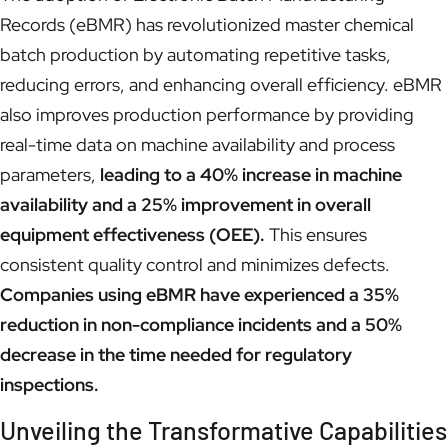
Records (eBMR) has revolutionized master chemical
batch production by automating repetitive tasks,
reducing errors, and enhancing overall efficiency. eBMR
also improves production performance by providing
real-time data on machine availability and process
parameters,
leading to a 40% increase in machine
availability and a 25% improvement in overall
equipment effectiveness (OEE).
This ensures
consistent quality control and minimizes defects.
Companies using eBMR have experienced a 35%
reduction in non-compliance incidents and a 50%
decrease in the time needed for regulatory
inspections.
Unveiling the Transformative Capabilities