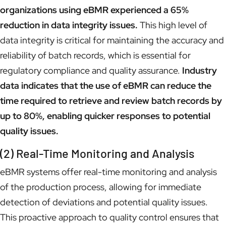
organizations using eBMR experienced a 65%
reduction in data integrity issues.
This high level of
data integrity is critical for maintaining the accuracy and
reliability of batch records, which is essential for
regulatory compliance and quality assurance.
Industry
data indicates that the use of eBMR can reduce the
time required to retrieve and review batch records by
up to 80%, enabling quicker responses to potential
quality issues.
(2) Real-Time Monitoring and Analysis
eBMR systems offer real-time monitoring and analysis
of the production process, allowing for immediate
detection of deviations and potential quality issues.
This proactive approach to quality control ensures that