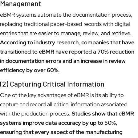
Management
eBMR systems automate the documentation process,
replacing traditional paper-based records with digital
entries that are easier to manage, review, and retrieve.
According to industry research, companies that have
transitioned to eBMR have reported a 70% reduction
in documentation errors and an increase in review
efficiency by over 60%.
(2) Capturing Critical Information
One of the key advantages of eBMR is its ability to
capture and record all critical information associated
with the production process.
Studies show that eBMR
systems improve data accuracy by up to 50%,
ensuring that every aspect of the manufacturing