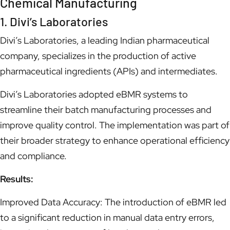
Chemical Manufacturing
1. Divi’s Laboratories
Divi’s Laboratories, a leading Indian pharmaceutical
company, specializes in the production of active
pharmaceutical ingredients (APIs) and intermediates.
Divi’s Laboratories adopted eBMR systems to
streamline their batch manufacturing processes and
improve quality control. The implementation was part of
their broader strategy to enhance operational efficiency
and compliance.
Results:
Improved Data Accuracy: The introduction of eBMR led
to a significant reduction in manual data entry errors,