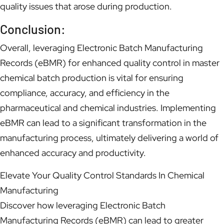
quality issues that arose during production.
Conclusion:
Overall, leveraging Electronic Batch Manufacturing
Records (eBMR) for enhanced quality control in master
chemical batch production is vital for ensuring
compliance, accuracy, and efficiency in the
pharmaceutical and chemical industries. Implementing
eBMR can lead to a significant transformation in the
manufacturing process, ultimately delivering a world of
enhanced accuracy and productivity.
Elevate Your Quality Control Standards In Chemical
Manufacturing
Discover how leveraging Electronic Batch
Manufacturing Records (eBMR) can lead to greater