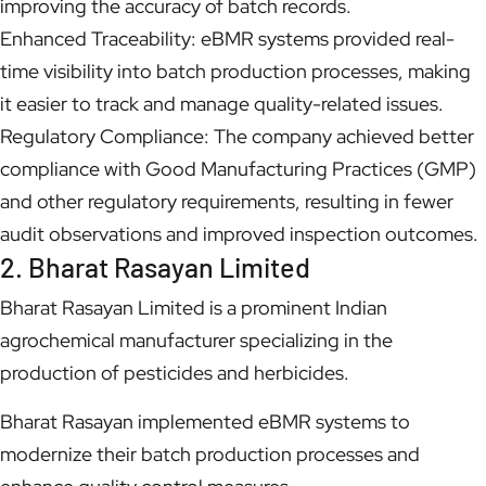
improving the accuracy of batch records.
Enhanced Traceability: eBMR systems provided real-
time visibility into batch production processes, making
it easier to track and manage quality-related issues.
Regulatory Compliance: The company achieved better
compliance with Good Manufacturing Practices (GMP)
and other regulatory requirements, resulting in fewer
audit observations and improved inspection outcomes.
2. Bharat Rasayan Limited
Bharat Rasayan Limited is a prominent Indian
agrochemical manufacturer specializing in the
production of pesticides and herbicides.
Bharat Rasayan implemented eBMR systems to
modernize their batch production processes and