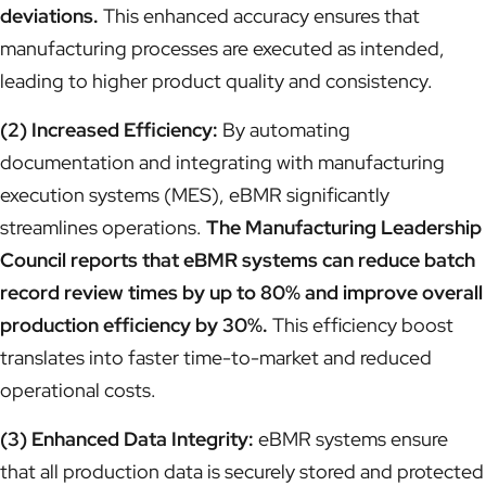
deviations.
This enhanced accuracy ensures that
manufacturing processes are executed as intended,
leading to higher product quality and consistency.
(2) Increased Efficiency:
By automating
documentation and integrating with manufacturing
execution systems (MES), eBMR significantly
streamlines operations.
The Manufacturing Leadership
Council reports that eBMR systems can reduce batch
record review times by up to 80% and improve overall
production efficiency by 30%.
This efficiency boost
translates into faster time-to-market and reduced
operational costs.
(3) Enhanced Data Integrity:
eBMR systems ensure
that all production data is securely stored and protected