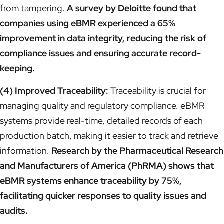
from tampering.
A survey by Deloitte found that
companies using eBMR experienced a 65%
improvement in data integrity, reducing the risk of
compliance issues and ensuring accurate record-
keeping.
(4) Improved Traceability:
Traceability is crucial for
managing quality and regulatory compliance. eBMR
systems provide real-time, detailed records of each
production batch, making it easier to track and retrieve
information.
Research by the Pharmaceutical Research
and Manufacturers of America (PhRMA) shows that
eBMR systems enhance traceability by 75%,
facilitating quicker responses to quality issues and
audits.