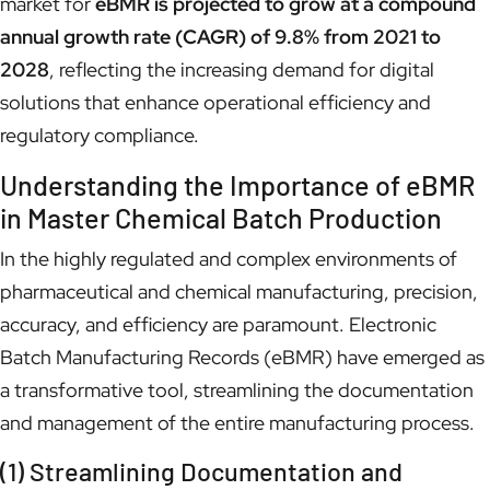
market for
eBMR is projected to grow at a compound
annual growth rate (CAGR) of 9.8% from 2021 to
2028
, reflecting the increasing demand for digital
solutions that enhance operational efficiency and
regulatory compliance.
Understanding the Importance of eBMR
in Master Chemical Batch Production
In the highly regulated and complex environments of
pharmaceutical and chemical manufacturing, precision,
accuracy, and efficiency are paramount. Electronic
Batch Manufacturing Records (eBMR) have emerged as
a transformative tool, streamlining the documentation
and management of the entire manufacturing process.
(1) Streamlining Documentation and