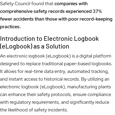
Safety Council found that
companies with
comprehensive safety records experienced 37%
fewer accidents than those with poor record-keeping
practices.
Introduction to Electronic Logbook
(eLogbook) as a Solution
An
electronic logbook
(eLogbook) is a digital platform
designed to replace traditional paper-based logbooks.
It allows for real-time data entry, automated tracking,
and instant access to historical records. By utilizing an
electronic logbook (eLogbook), manufacturing plants
can enhance their safety protocols, ensure compliance
with regulatory requirements, and significantly reduce
the likelihood of safety incidents.