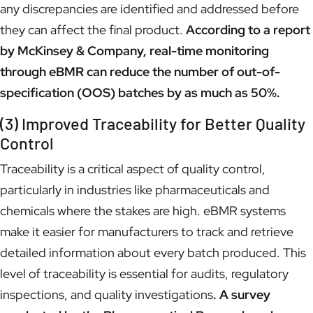
any discrepancies are identified and addressed before
they can affect the final product.
According to a report
by McKinsey & Company, real-time monitoring
through eBMR can reduce the number of out-of-
specification (OOS) batches by as much as 50%.
(3) Improved Traceability for Better Quality
Control
Traceability is a critical aspect of quality control,
particularly in industries like pharmaceuticals and
chemicals where the stakes are high. eBMR systems
make it easier for manufacturers to track and retrieve
detailed information about every batch produced. This
level of traceability is essential for audits, regulatory
inspections, and quality investigations
. A survey