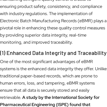
ensuring product safety, consistency, and compliance
with industry regulations. The implementation of
Electronic Batch Manufacturing Records (eBMR) plays a
pivotal role in enhancing these quality control measures
by providing superior data integrity, real-time
monitoring, and improved traceability.
(1) Enhanced Data Integrity and Traceability
One of the most significant advantages of eBMR
systems is the enhanced data integrity they offer. Unlike
traditional paper-based records, which are prone to
human errors, loss, and tampering, eBMR systems
ensure that all data is securely stored and easily
retrievable.
A study by the International Society for
Pharmaceutical Engineering (ISPE) found that