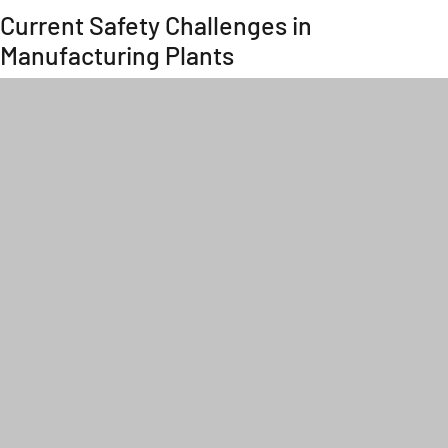
Current Safety Challenges in
Manufacturing Plants