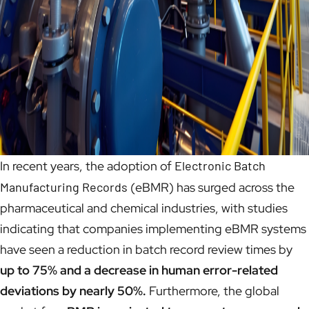
In recent years, the adoption of
Electronic Batch
Manufacturing Records
(eBMR) has surged across the
pharmaceutical and chemical industries, with studies
indicating that companies implementing eBMR systems
have seen a reduction in batch record review times by
up to 75% and a decrease in human error-related
deviations by nearly 50%.
Furthermore, the global