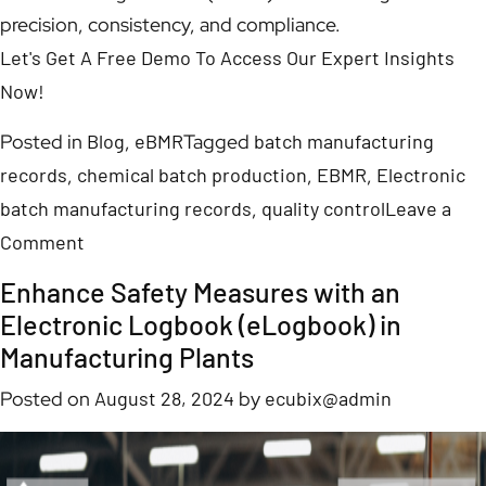
precision, consistency, and compliance.
Let's Get A Free Demo To Access Our Expert Insights
Now!
Posted in
Blog
,
eBMR
Tagged
batch manufacturing
records
,
chemical batch production
,
EBMR
,
Electronic
batch manufacturing records
,
quality control
Leave a
Comment
Enhance Safety Measures with an
Electronic Logbook (eLogbook) in
Manufacturing Plants
Posted on
August 28, 2024
by
ecubix@admin