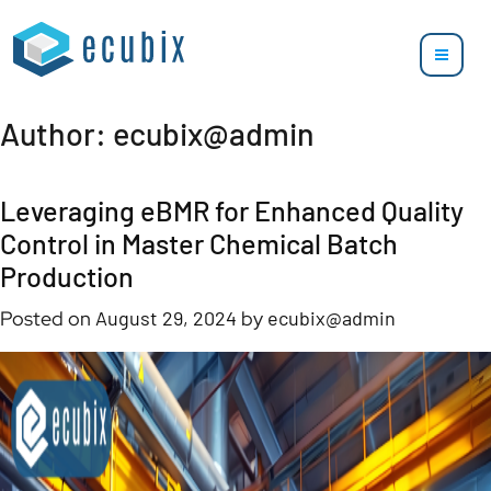
Author:
ecubix@admin
Leveraging eBMR for Enhanced Quality
Control in Master Chemical Batch
Production
Posted on
August 29, 2024
by
ecubix@admin