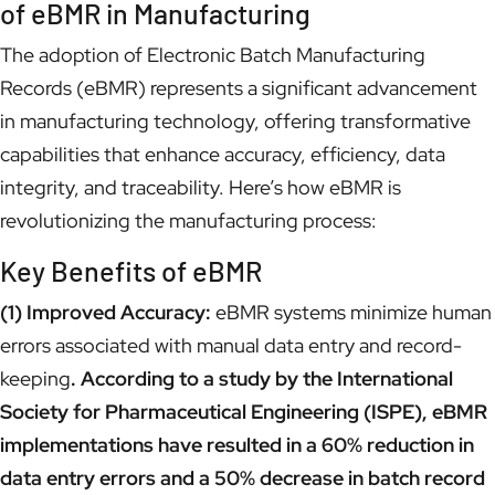
of eBMR in Manufacturing
The adoption of Electronic Batch Manufacturing
Records (eBMR) represents a significant advancement
in manufacturing technology, offering transformative
capabilities that enhance accuracy, efficiency, data
integrity, and traceability. Here’s how eBMR is
revolutionizing the manufacturing process:
Key Benefits of eBMR
(1) Improved Accuracy:
eBMR systems minimize human
errors associated with manual data entry and record-
keeping
. According to a study by the International
Society for Pharmaceutical Engineering (ISPE), eBMR
implementations have resulted in a 60% reduction in
data entry errors and a 50% decrease in batch record