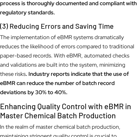
process is thoroughly documented and compliant with
regulatory standards.
(3) Reducing Errors and Saving Time
The implementation of eBMR systems dramatically
reduces the likelihood of errors compared to traditional
paper-based records. With eBMR, automated checks
and validations are built into the system, minimizing
these risks
. Industry reports indicate that the use of
eBMR can reduce the number of batch record
deviations by 30% to 40%.
Enhancing Quality Control with eBMR in
Master Chemical Batch Production
In the realm of master chemical batch production,
maintaining stringent quality control is crucial to