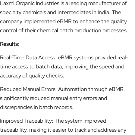
Laxmi Organic Industries is a leading manufacturer of
specialty chemicals and intermediates in India. The
company implemented eBMR to enhance the quality
control of their chemical batch production processes.
Results:
Real-Time Data Access: eBMR systems provided real-
time access to batch data, improving the speed and
accuracy of quality checks.
Reduced Manual Errors: Automation through eBMR
significantly reduced manual entry errors and
discrepancies in batch records.
Improved Traceability: The system improved
traceability, making it easier to track and address any