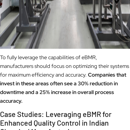
To fully leverage the capabilities of eBMR,
manufacturers should focus on optimizing their systems
for maximum efficiency and accuracy.
Companies that
invest in these areas often see a 30% reduction in
downtime and a 25% increase in overall process
accuracy.
Case Studies: Leveraging eBMR for
Enhanced Quality Control in Indian