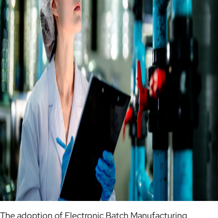
The adoption of Electronic Batch Manufacturing