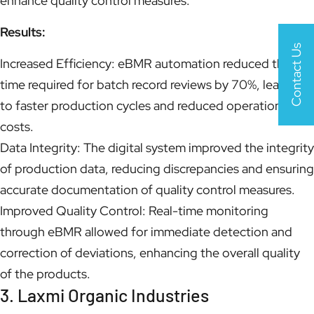
enhance quality control measures.
Results:
Contact Us
Increased Efficiency: eBMR automation reduced the
time required for batch record reviews by 70%, leading
to faster production cycles and reduced operational
costs.
Data Integrity: The digital system improved the integrity
of production data, reducing discrepancies and ensuring
accurate documentation of quality control measures.
Improved Quality Control: Real-time monitoring
through eBMR allowed for immediate detection and
correction of deviations, enhancing the overall quality
of the products.
3. Laxmi Organic Industries