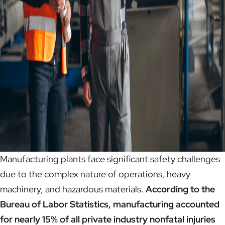
Manufacturing plants face significant safety challenges
due to the complex nature of operations, heavy
machinery, and hazardous materials.
According to the
Bureau of Labor Statistics, manufacturing accounted
for nearly 15% of all private industry nonfatal injuries