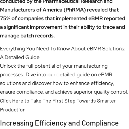
conducted by the Pharmaceutical Research and
Manufacturers of America (PhRMA) revealed that
75% of companies that implemented eBMR reported
a significant improvement in their ability to trace and
manage batch records.
Everything You Need To Know About eBMR Solutions:
A Detailed Guide
Unlock the full potential of your manufacturing
processes. Dive into our detailed guide on eBMR
solutions and discover how to enhance efficiency,
ensure compliance, and achieve superior quality control.
Click Here to Take The First Step Towards Smarter
Production
Increasing Efficiency and Compliance